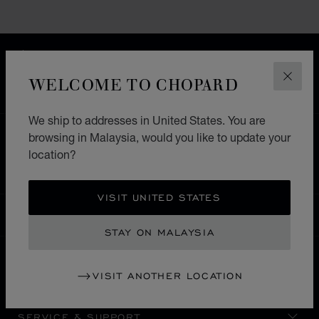
FREE SHIPPING
SECURE PAYMENT
WELCOME TO CHOPARD
CLOS
EXCHANGE AND RETURNS
We ship to addresses in United States. You are
browsing in Malaysia, would you like to update your
HOME
STORE LOCATOR
ALL STORES
location?
SOUTH AMERICA
URUGUAI
VISIT UNITED STATES
MALAYSIA
LOCALIZATION (CHANGE COUNTRY)
CHANGE COUNTRY
STAY ON MALAYSIA
VISIT ANOTHER LOCATION
CONTACT
SERVICE & SUPPORT