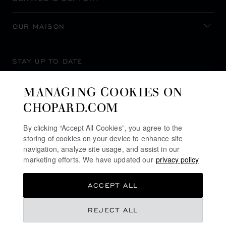
OUR MAISON
STAY UP TO DATE
MANAGING COOKIES ON
CHOPARD.COM
SUBSCRIBE NEWSLETTER
By clicking “Accept All Cookies”, you agree to the
storing of cookies on your device to enhance site
navigation, analyze site usage, and assist in our
marketing efforts. We have updated our
privacy policy
PRIVACY POLICY
ACCEPT ALL
COOKIES POLICY
TERMS OF WEBSITE USE
REJECT ALL
TERMS OF SALE