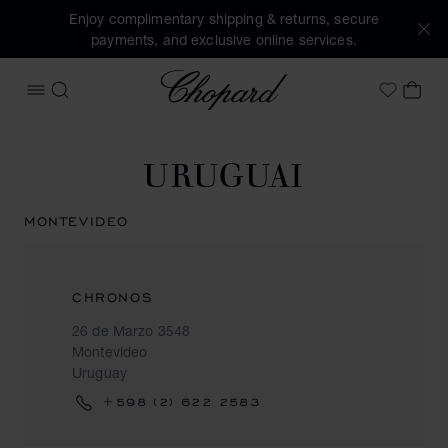
Enjoy complimentary shipping & returns, secure
payments, and exclusive online services.
Chopard
OPEN MENU
SEARCH
MY 
My Wish
URUGUAI
MONTEVIDEO
CHRONOS
26 de Marzo 3548
Montevideo
Uruguay
+598 (2) 622 2583