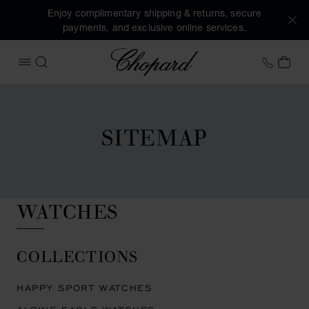
Enjoy complimentary shipping & returns, secure
payments, and exclusive online services.
Chopard
+41 2
MY 
OPEN MENU
SEARCH
SITEMAP
WATCHES
COLLECTIONS
HAPPY SPORT WATCHES