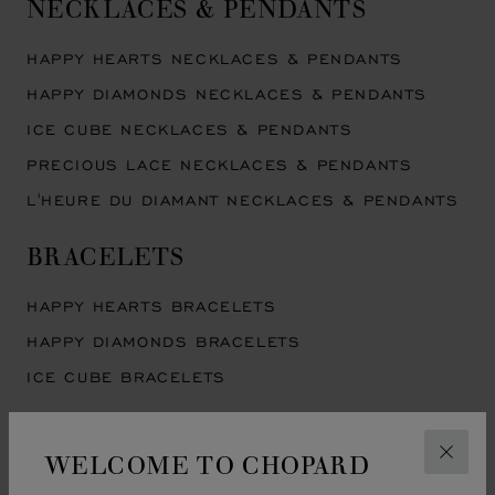
NECKLACES & PENDANTS
HAPPY HEARTS NECKLACES & PENDANTS
HAPPY DIAMONDS NECKLACES & PENDANTS
ICE CUBE NECKLACES & PENDANTS
PRECIOUS LACE NECKLACES & PENDANTS
L'HEURE DU DIAMANT NECKLACES & PENDANTS
BRACELETS
HAPPY HEARTS BRACELETS
HAPPY DIAMONDS BRACELETS
ICE CUBE BRACELETS
EARRINGS
WELCOME TO CHOPARD
CLOS
HAPPY HEARTS EARRINGS