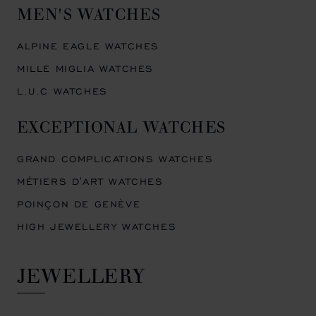
MEN'S WATCHES
ALPINE EAGLE WATCHES
MILLE MIGLIA WATCHES
L.U.C WATCHES
EXCEPTIONAL WATCHES
GRAND COMPLICATIONS WATCHES
MÉTIERS D'ART WATCHES
POINÇON DE GENÈVE
HIGH JEWELLERY WATCHES
JEWELLERY