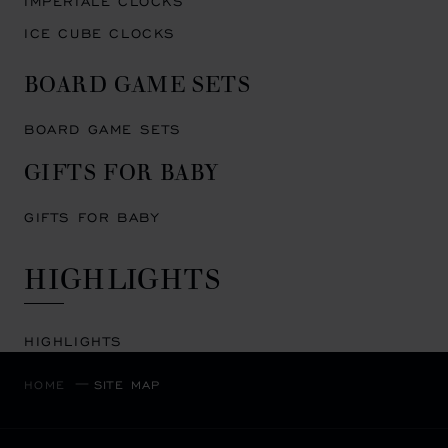
IMPERIALE CLOCKS
ICE CUBE CLOCKS
BOARD GAME SETS
BOARD GAME SETS
GIFTS FOR BABY
GIFTS FOR BABY
HIGHLIGHTS
HIGHLIGHTS
HOME
SITE MAP