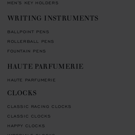
MEN'S KEY HOLDERS
WRITING INSTRUMENTS
BALLPOINT PENS
ROLLERBALL PENS
FOUNTAIN PENS
HAUTE PARFUMERIE
HAUTE PARFUMERIE
CLOCKS
CLASSIC RACING CLOCKS
CLASSIC CLOCKS
HAPPY CLOCKS