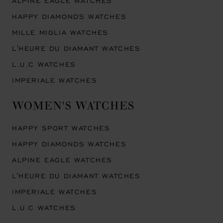
ALPINE EAGLE WATCHES
HAPPY DIAMONDS WATCHES
MILLE MIGLIA WATCHES
L'HEURE DU DIAMANT WATCHES
L.U.C WATCHES
IMPERIALE WATCHES
WOMEN'S WATCHES
HAPPY SPORT WATCHES
HAPPY DIAMONDS WATCHES
ALPINE EAGLE WATCHES
L'HEURE DU DIAMANT WATCHES
IMPERIALE WATCHES
L.U.C WATCHES