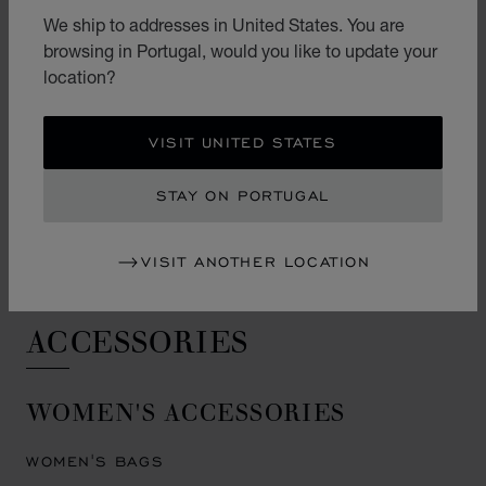
HAPPY DIAMONDS EARRINGS
We ship to addresses in United States. You are
browsing in Portugal, would you like to update your
ICE CUBE EARRINGS
location?
PRECIOUS LACE EARRINGS
L'HEURE DU DIAMANT EARRINGS
VISIT UNITED STATES
ENGAGEMENT & WEDDING
STAY ON PORTUGAL
ENGAGEMENT RINGS
VISIT ANOTHER LOCATION
WEDDING RINGS
ACCESSORIES
WOMEN'S ACCESSORIES
WOMEN'S BAGS