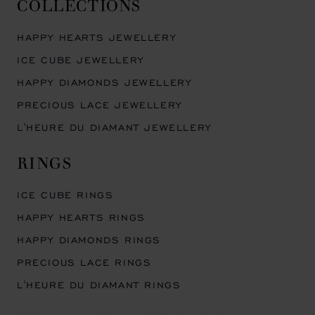
COLLECTIONS
HAPPY HEARTS JEWELLERY
ICE CUBE JEWELLERY
HAPPY DIAMONDS JEWELLERY
PRECIOUS LACE JEWELLERY
L'HEURE DU DIAMANT JEWELLERY
RINGS
ICE CUBE RINGS
HAPPY HEARTS RINGS
HAPPY DIAMONDS RINGS
PRECIOUS LACE RINGS
L'HEURE DU DIAMANT RINGS