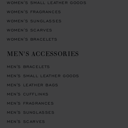
WOMEN'S SMALL LEATHER GOODS
WOMEN'S FRAGRANCES
WOMEN'S SUNGLASSES
WOMEN'S SCARVES
WOMEN'S BRACELETS
MEN'S ACCESSORIES
MEN'S BRACELETS
MEN'S SMALL LEATHER GOODS
MEN'S LEATHER BAGS
MEN'S CUFFLINKS
MEN'S FRAGRANCES
MEN'S SUNGLASSES
MEN'S SCARVES