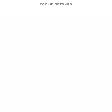
COOKIE SETTINGS
GO TO SLIDE 1
GO TO SLIDE 2
GO TO SLIDE 3
HAPPY SPORT TABLE
CLOCK
STAINLESS STEEL
€ 1,190
SHOP
SHOWING
29
OF 29 PRODUCTS
FREE SHIPPING