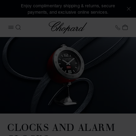
Enjoy complimentary shipping & returns, secure
payments, and exclusive online services.
Chopard
+41 2
MY 
OPEN MENU
SEARCH
CLOCKS AND ALARM