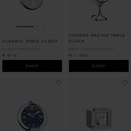
GO TO SLIDE 1
GO TO SLIDE 2
GO TO SLIDE 3
VINTAGE RACING TABLE
CLASSIC TABLE CLOCK
CLOCK
SILVER-TONED METAL
GREY - STAINLESS STEEL
€ 910
€ 1,250
SHOP
SHOP