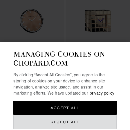
MANAGING COOKIES ON
GO TO SLIDE 1
GO TO SLIDE 2
GO TO SLIDE 3
GO TO SLIDE 1
GO TO SLI
GO TO S
CLASSIC TABLE CLOCK
ICE CUBE TABLE CLOCK
CHOPARD.COM
SILVER-TONED METAL
ROSE GOLD-TONED METAL
€ 865
€ 1,910
By clicking “Accept All Cookies”, you agree to the
storing of cookies on your device to enhance site
SHOP
SHOP
navigation, analyze site usage, and assist in our
marketing efforts. We have updated our
privacy policy
ACCEPT ALL
REJECT ALL