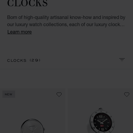
CLOCKS
Born of high-quality artisanal know-how and inspired by
our luxury watch collections, each of our luxury clocks
for men and women represents ultimate accuracy and
Learn more
elegance. This luxury accessory is as refined as it is
practical. Perfect for the home or the office.
(29)
CLOCKS
SORT 
NEW