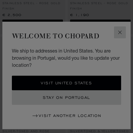
STAINLESS STEEL - ROSE GOLD
STAINLESS STEEL - ROSE GOLD
FINISH
FINISH
€ 2,500
€ 1,190
SHOP
SHOP
WELCOME TO CHOPARD
CLOS
We ship to addresses in United States. You are
browsing in Portugal, would you like to update your
location?
VISIT UNITED STATES
STAY ON PORTUGAL
GO TO SLIDE 1
GO TO SLIDE 2
GO TO SLIDE 3
GO TO SLIDE 1
GO TO SLI
GO TO S
VISIT ANOTHER LOCATION
HAPPY SPORT TABLE
CLASSIC RACING TABLE
CLOCK
CLOCK
SILVER‑TONED AND ROSE
SILVER-TONED & YELLOW-TONED