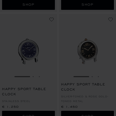
SHOP
SHOP
GO TO SLIDE 1
GO TO SLIDE 2
GO TO SLIDE 3
GO TO SLIDE 1
GO TO SLI
GO TO S
HAPPY SPORT TABLE
HAPPY SPORT TABLE
CLOCK
CLOCK
SILVER-TONED & ROSE GOLD-
STAINLESS STEEL
TONED METAL
€ 1,250
€ 1,450