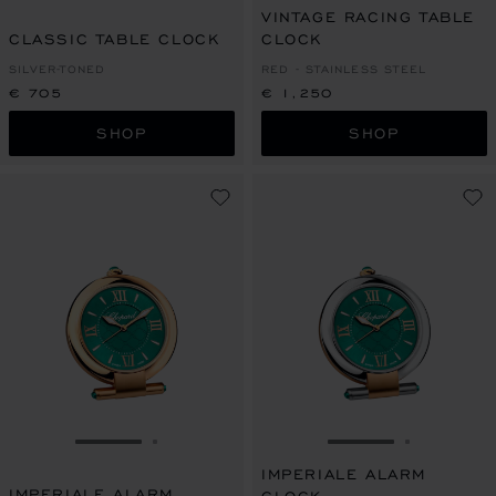
VINTAGE RACING TABLE
CLASSIC TABLE CLOCK
CLOCK
SILVER-TONED
RED - STAINLESS STEEL
€ 705
€ 1,250
SHOP
SHOP
GO TO SLIDE 1
GO TO SLIDE 2
GO TO SLIDE 1
GO TO SL
IMPERIALE ALARM
IMPERIALE ALARM