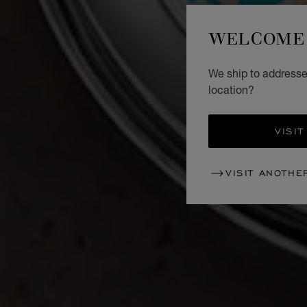
WELCOME 
We ship to addresses
location?
VISIT
VISIT ANOTHE