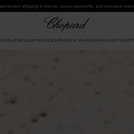
plimentary shipping & returns, secure payments, and exclusive online
Chopard
CHES
JEWELLERY
ACCESSORIES
LA MAISON
HIGHLIGHTS
GIFT