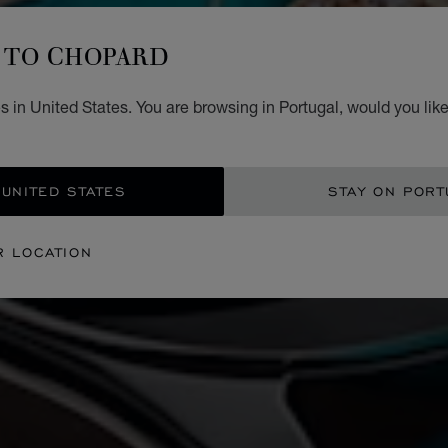
TO CHOPARD
 in United States. You are browsing in Portugal, would you lik
 UNITED STATES
STAY ON PORT
R LOCATION