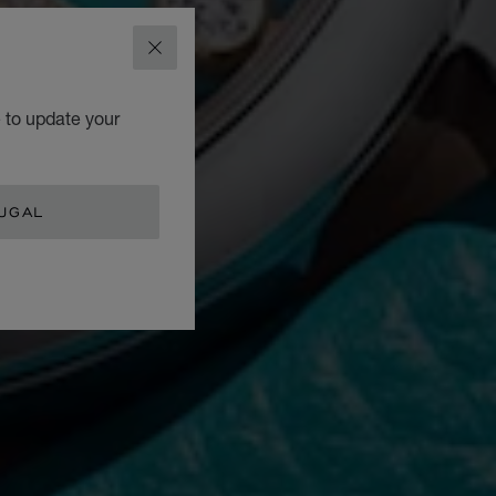
CLOSE
e to update your
UGAL