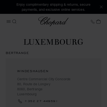
Enjoy complimentary shipping & returns, secure
payments, and exclusive online services.
Chopard
+41 2
MY 
OPEN MENU
SEARCH
LUXEMBOURG
BERTRANGE
WINDESHAUSEN
Centre Commercial City Concorde
80, Route de Longwy
8060, Bertrange
Luxembourg
+352 27 449591