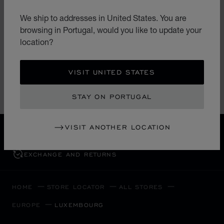
LES AMBASSADEURS
We ship to addresses in United States. You are
LES AMBASSADEURS LUXEMBOURG
browsing in Portugal, would you like to update your
13 Grand-Rue
location?
L-1661, Ville-Haute
Luxembourg
+352 26 21 21
VISIT UNITED STATES
STAY ON PORTUGAL
VISIT ANOTHER LOCATION
FREE SHIPPING
SECURE PAYMENT
EXCHANGE AND RETURNS
HOME
STORE LOCATOR
ALL STORES
EUROPE
LUXEMBOURG