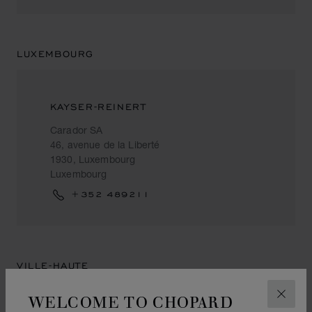
LUXEMBOURG
KAYSER-REINERT
Carador SA
46, avenue de la Liberté
1930, Luxembourg
Luxembourg
+352 489211
VILLE-HAUTE
WELCOME TO CHOPARD
CLOS