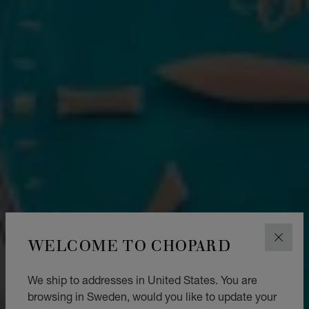
WELCOME TO CHOPARD
CLOS
We ship to addresses in United States. You are
browsing in Sweden, would you like to update your