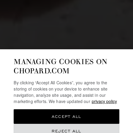
MANAGING COOKIES ON
CHOPARD.COM
By clicking “Accept All Cookies”, you agree to the
storing of cookies on your device to enhance site
navigation, analyze site usage, and assist in our
marketing efforts. We have updated our
privacy policy
ACCEPT ALL
REJECT ALL