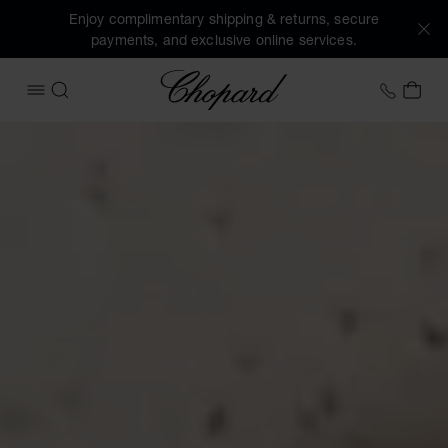
Enjoy complimentary shipping & returns, secure
payments, and exclusive online services.
Chopard
+46 8
MY 
OPEN MENU
SEARCH