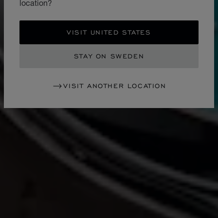
location?
VISIT UNITED STATES
STAY ON SWEDEN
VISIT ANOTHER LOCATION