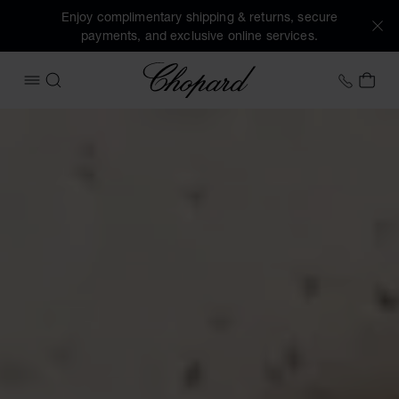
Enjoy complimentary shipping & returns, secure
payments, and exclusive online services.
Chopard
+46 8
MY 
OPEN MENU
SEARCH