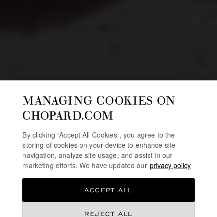
MANAGING COOKIES ON
CHOPARD.COM
By clicking “Accept All Cookies”, you agree to the
storing of cookies on your device to enhance site
navigation, analyze site usage, and assist in our
marketing efforts. We have updated our
privacy policy
ACCEPT ALL
REJECT ALL