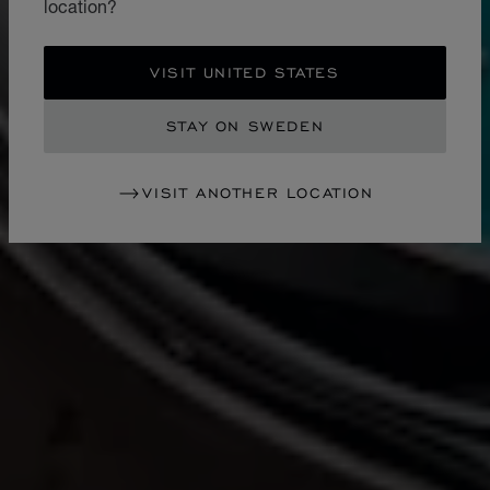
location?
VISIT UNITED STATES
STAY ON SWEDEN
VISIT ANOTHER LOCATION