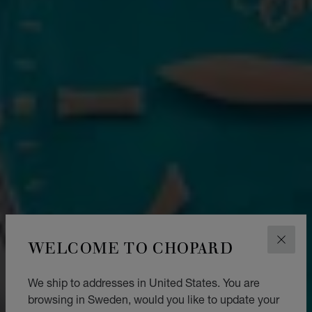
WELCOME TO CHOPARD
CLOS
We ship to addresses in United States. You are
browsing in Sweden, would you like to update your