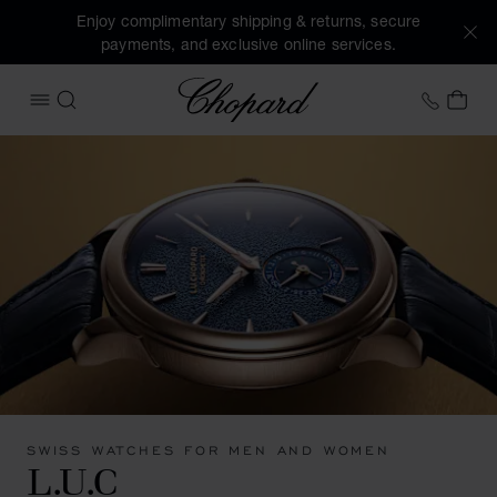
Enjoy complimentary shipping & returns, secure
payments, and exclusive online services.
Chopard
+46 8
MY 
OPEN MENU
SEARCH
SWISS WATCHES FOR MEN AND WOMEN
L.U.C