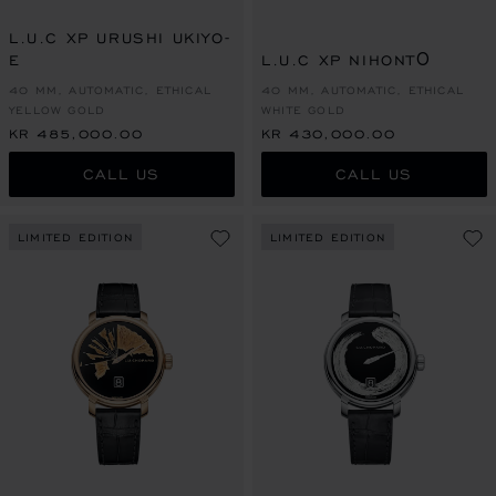
L.U.C XP URUSHI UKIYO-
E
L.U.C XP NIHONTŌ
40 MM, AUTOMATIC, ETHICAL
40 MM, AUTOMATIC, ETHICAL
YELLOW GOLD
WHITE GOLD
KR 485,000.00
KR 430,000.00
CALL US
CALL US
LIMITED EDITION
LIMITED EDITION