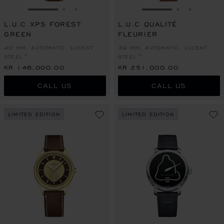
GO TO SLIDE 1
GO TO SLIDE 2
GO TO SLIDE 3
GO TO SLIDE 1
GO TO SLI
GO TO S
L.U.C XPS FOREST
L.U.C QUALITÉ
GREEN
FLEURIER
40 MM, AUTOMATIC, LUCENT
39 MM, AUTOMATIC, LUCENT
STEEL™
STEEL™
KR 146,000.00
KR 251,000.00
CALL US
CALL US
LIMITED EDITION
LIMITED EDITION