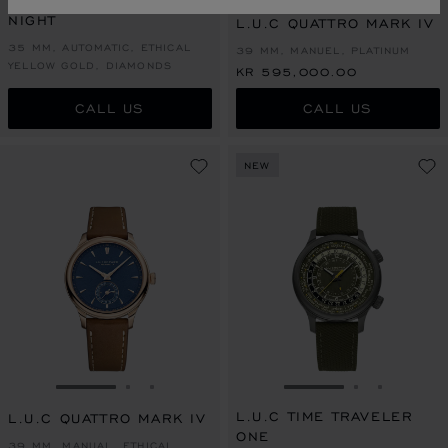
L.U.C XP SAKURA BY
NIGHT
L.U.C QUATTRO MARK IV
35 MM, AUTOMATIC, ETHICAL
39 MM, MANUEL, PLATINUM
YELLOW GOLD, DIAMONDS
KR 595,000.00
CALL US
CALL US
NEW
GO TO SLIDE 1
GO TO SLIDE 2
GO TO SLIDE 3
GO TO SLIDE 1
GO TO SLI
GO TO S
L.U.C TIME TRAVELER
L.U.C QUATTRO MARK IV
ONE
39 MM, MANUAL, ETHICAL