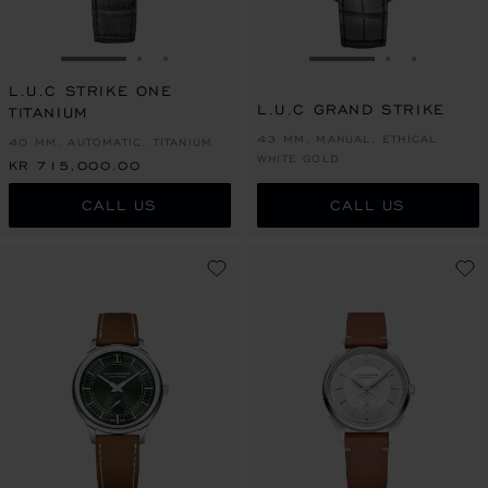
GO TO SLIDE 1
GO TO SLIDE 2
GO TO SLIDE 3
GO TO SLIDE 1
GO TO SLI
GO TO S
L.U.C STRIKE ONE
L.U.C GRAND STRIKE
TITANIUM
43 MM, MANUAL, ETHICAL
40 MM, AUTOMATIC, TITANIUM
WHITE GOLD
KR 715,000.00
CALL US
CALL US