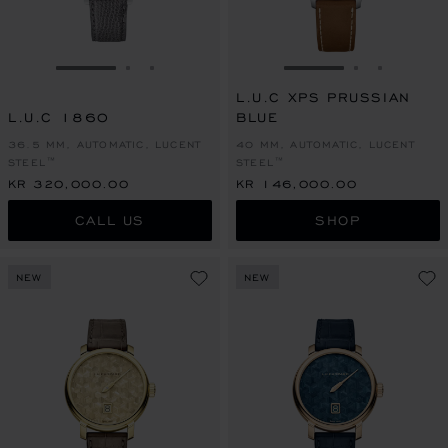
GO TO SLIDE 1
GO TO SLIDE 2
GO TO SLIDE 3
GO TO SLIDE 1
GO TO SLI
GO TO S
L.U.C XPS PRUSSIAN
L.U.C 1860
BLUE
36.5 MM, AUTOMATIC, LUCENT
40 MM, AUTOMATIC, LUCENT
STEEL™
STEEL™
KR 320,000.00
KR 146,000.00
CALL US
SHOP
NEW
NEW