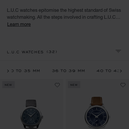
L.U.C watches epitomise the highest standard of Swiss
watchmaking. All the steps involved in crafting L.U.C
watches are performed at Chopard's Geneva and
Learn more
Fleurier workshops. These exceptional watches for men
and women, the product of meticulous workmanship,
meet the aspirations of the modern world.
(32)
L.U.C WATCHES
SORT 
30 TO 35 MM
36 TO 39 MM
40 TO 43 M
NEW
NEW