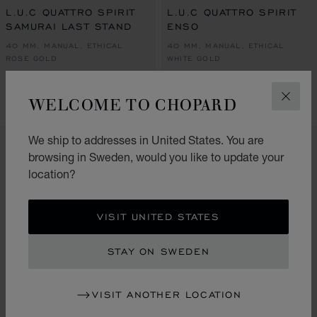
L.U.C QUATTRO SPIRIT
L.U.C QUATTRO SPIRIT
SAMURAI LAST STAND
ENSO
40 MM, MANUAL, ETHICAL
40 MM, MANUAL, ETHICAL
ROSE GOLD
WHITE GOLD
KR 760,000.00
KR 760,000.00
WELCOME TO CHOPARD
CALL US
CALL US
CLOS
We ship to addresses in United States. You are
LIMITED EDITION
browsing in Sweden, would you like to update your
location?
VISIT UNITED STATES
STAY ON SWEDEN
VISIT ANOTHER LOCATION
GO TO SLIDE 1
GO TO SLI
GO TO S