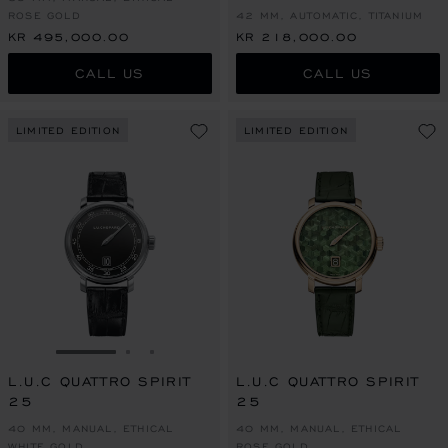
ROSE GOLD
42 MM, AUTOMATIC, TITANIUM
KR 495,000.00
KR 218,000.00
CALL US
CALL US
LIMITED EDITION
LIMITED EDITION
GO TO SLIDE 1
GO TO SLIDE 2
GO TO SLIDE 3
L.U.C QUATTRO SPIRIT
L.U.C QUATTRO SPIRIT
25
25
40 MM, MANUAL, ETHICAL
40 MM, MANUAL, ETHICAL
WHITE GOLD
ROSE GOLD