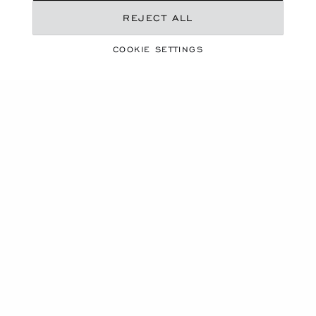
REJECT ALL
COOKIE SETTINGS