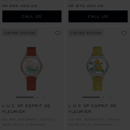
KR 665,000.00
KR 870,000.00
CALL US
CALL US
LIMITED EDITION
LIMITED EDITION
GO TO SLIDE 1
GO TO SLIDE 2
GO TO SLIDE 3
GO TO SLIDE 1
GO TO SLI
GO TO S
L.U.C XP ESPRIT DE
L.U.C XP ESPRIT DE
FLEURIER
FLEURIER
35 MM, AUTOMATIC, ETHICAL
35 MM, AUTOMATIC, ETHICAL
ROSE GOLD, DIAMONDS
WHITE GOLD, DIAMONDS