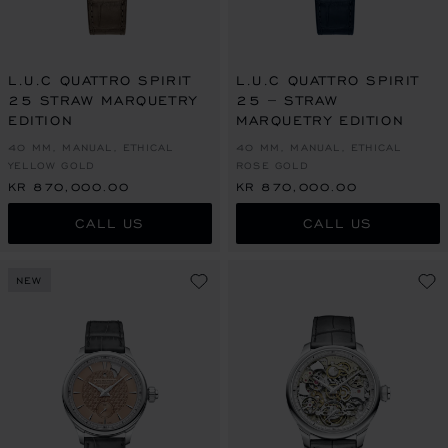
L.U.C QUATTRO SPIRIT
L.U.C QUATTRO SPIRIT
25 STRAW MARQUETRY
25 – STRAW
EDITION
MARQUETRY EDITION
40 MM, MANUAL, ETHICAL
40 MM, MANUAL, ETHICAL
YELLOW GOLD
ROSE GOLD
KR 870,000.00
KR 870,000.00
CALL US
CALL US
NEW