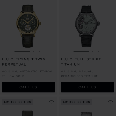
GO TO SLIDE 1
GO TO SLIDE 2
GO TO SLIDE 3
GO TO SLIDE 1
GO TO SLI
GO TO S
L.U.C FLYING T TWIN
L.U.C FULL STRIKE
PERPETUAL
TITANIUM
40.5 MM, AUTOMATIC, ETHICAL
42.5 MM, MANUAL,
YELLOW GOLD
CERAMICISED TITANIUM
CALL US
CALL US
LIMITED EDITION
LIMITED EDITION