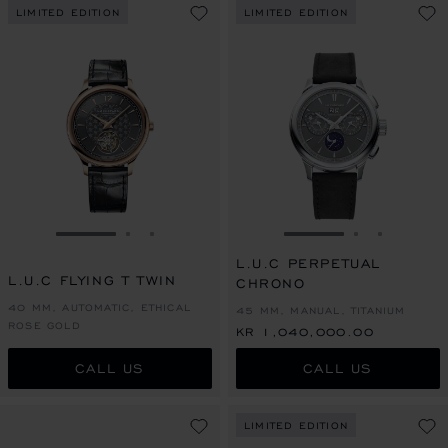
LIMITED EDITION
LIMITED EDITION
GO TO SLIDE 1
GO TO SLIDE 2
GO TO SLIDE 3
GO TO SLIDE 1
GO TO SLI
GO TO S
L.U.C PERPETUAL
L.U.C FLYING T TWIN
CHRONO
40 MM, AUTOMATIC, ETHICAL
45 MM, MANUAL, TITANIUM
ROSE GOLD
KR 1,040,000.00
CALL US
CALL US
LIMITED EDITION