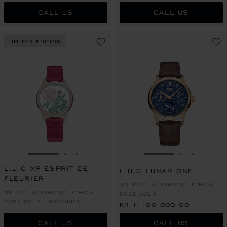
CALL US
CALL US
LIMITED EDITION
GO TO SLIDE 1
GO TO SLIDE 2
GO TO SLIDE 3
GO TO SLIDE 1
GO TO SLI
GO TO S
L.U.C XP ESPRIT DE
L.U.C LUNAR ONE
FLEURIER
40.5MM, AUTOMATIC, ETHICAL
35 MM, AUTOMATIC, ETHICAL
ROSE GOLD
ROSE GOLD, DIAMONDS
KR 1,100,000.00
CALL US
CALL US