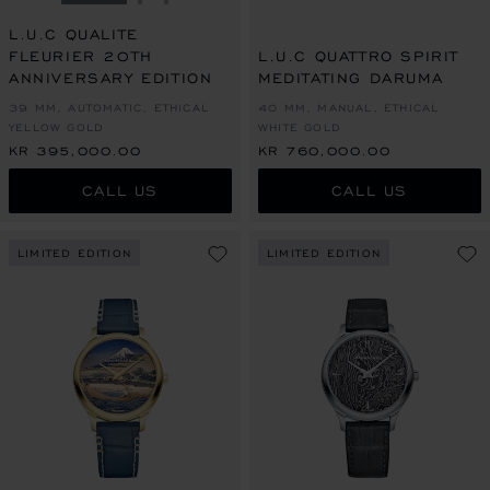
GO TO SLIDE 1
GO TO SLIDE 2
GO TO SLIDE 3
L.U.C QUALITE
FLEURIER 20TH
L.U.C QUATTRO SPIRIT
ANNIVERSARY EDITION
MEDITATING DARUMA
39 MM, AUTOMATIC, ETHICAL
40 MM, MANUAL, ETHICAL
YELLOW GOLD
WHITE GOLD
KR 395,000.00
KR 760,000.00
CALL US
CALL US
LIMITED EDITION
LIMITED EDITION