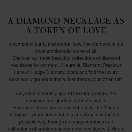
A DIAMOND NECKLACE AS
A TOKEN OF LOVE
A symbol of purity and eternal love, the diamond is the
most emblematic stone of all.
Discover our most beautiful collections of diamond
necklaces for women: L'Heure du Diamant, Precious
Lace or Happy Diamond Icons and find the luxury
necklace or pendant that will entrance your other half.
A symbol of belonging and the family circle, the
necklace has great sentimental value.
Because it has a keen sense of family, the Maison
Chopard is keen to reflect this attachment in the best
possible way through its many creations and
collections of emblematic diamond necklaces: L'Heure