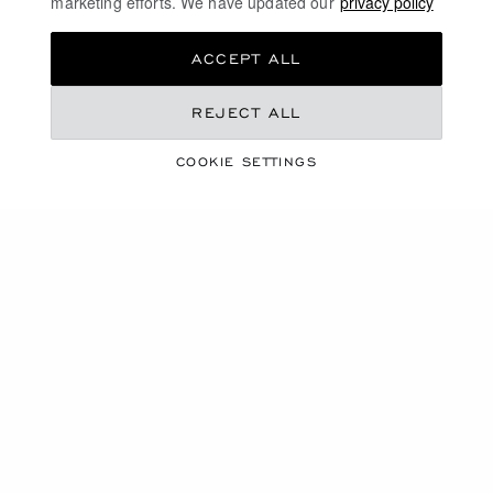
marketing efforts. We have updated our
privacy policy
than a necklace, it will become her most precious
possession. She'll wear it like a talisman, like a
ACCEPT ALL
treasure...
REJECT ALL
DISCOVER
COOKIE SETTINGS
YELLOW GOLD DIAMOND NECKLACES
LUXURY DIAMOND JEWELLERY
FREE SHIPPING
SECURE PAYMENT
EXCHANGE AND RETURNS
HOME
JEWELLERY
NECKLACES & PENDANTS