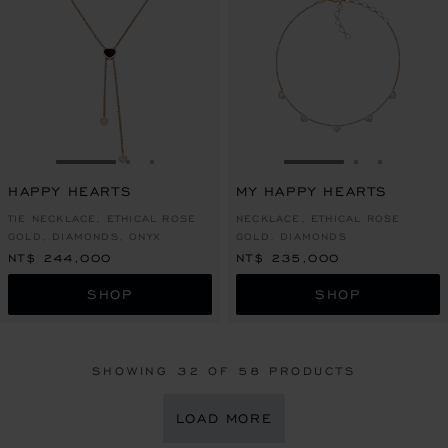
GO TO SLIDE 1
GO TO SLIDE 2
GO TO SLIDE 3
GO TO SLIDE 1
GO TO SLI
GO TO S
HAPPY HEARTS
MY HAPPY HEARTS
TIE NECKLACE, ETHICAL ROSE
NECKLACE, ETHICAL ROSE
GOLD, DIAMONDS, ONYX
GOLD, DIAMONDS
NT$ 244,000
NT$ 235,000
SHOP
SHOP
SHOWING
32
OF 58 PRODUCTS
LOAD MORE