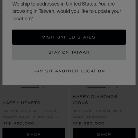
CONTACT US
CONTACT US
We ship to addresses in United States. You are
browsing in Taiwan, would you like to update your
location?
VISIT UNITED STATES
STAY ON TAIWAN
VISIT ANOTHER LOCATION
GO TO SLIDE 1
GO TO SLIDE 2
GO TO SLIDE 1
GO TO SLI
GO TO S
HAPPY DIAMONDS
HAPPY HEARTS
ICONS
SAUTOIR NECKLACE, ETHICAL
NECKLACE, ETHICAL WHITE
YELLOW GOLD, DIAMONDS,
GOLD, DIAMONDS
MOTHER-OF-PEARL
NT$ 460,000
NT$ 380,000
SHOP
SHOP