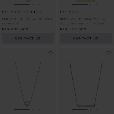
GO TO SLIDE 1
GO TO SLIDE 2
GO TO SLIDE 3
GO TO SLIDE 1
GO TO SLI
GO TO S
ICE CUBE BE CUBE
ICE CUBE
PENDANT, ETHICAL WHITE GOLD,
NECKLACE, ETHICAL YELLOW
DIAMONDS
GOLD, HALF-SET DIAMONDS
NT$ 202,000
NT$ 117,000
CONTACT US
CONTACT US
GO TO SLIDE 1
GO TO SLIDE 2
GO TO SLIDE 3
GO TO SLIDE 1
GO TO SLI
GO TO S