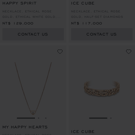
HAPPY SPIRIT
ICE CUBE
NECKLACE, ETHICAL ROSE
NECKLACE, ETHICAL ROSE
GOLD, ETHICAL WHITE GOLD,
GOLD, HALF-SET DIAMONDS
DIAMOND
NT$ 129,000
NT$ 117,000
CONTACT US
CONTACT US
GO TO SLIDE 1
GO TO SLIDE 2
GO TO SLIDE 3
GO TO SLIDE 1
GO TO SL
MY HAPPY HEARTS
ICE CUBE