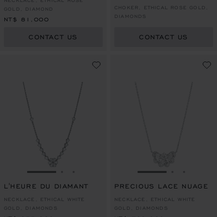
NECKLACE, ETHICAL ROSE
CHOKER, ETHICAL ROSE GOLD,
GOLD, DIAMOND
DIAMONDS
NT$ 81,000
CONTACT US
CONTACT US
GO TO SLIDE 1
GO TO SLIDE 2
GO TO SLIDE 3
GO TO SLIDE 1
GO TO SLI
GO TO S
L'HEURE DU DIAMANT
PRECIOUS LACE NUAGE
NECKLACE, ETHICAL WHITE
NECKLACE, ETHICAL WHITE
GOLD, DIAMONDS
GOLD, DIAMONDS