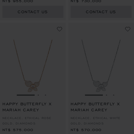
NT$ 955,000
NT$ 730,000
CONTACT US
CONTACT US
GO TO SLIDE 1
GO TO SLIDE 2
GO TO SLIDE 3
GO TO SLIDE 1
GO TO SLI
GO TO S
HAPPY BUTTERFLY X
HAPPY BUTTERFLY X
MARIAH CAREY
MARIAH CAREY
NECKLACE, ETHICAL ROSE
NECKLACE, ETHICAL WHITE
GOLD, DIAMONDS
GOLD, DIAMONDS
NT$ 575,000
NT$ 570,000