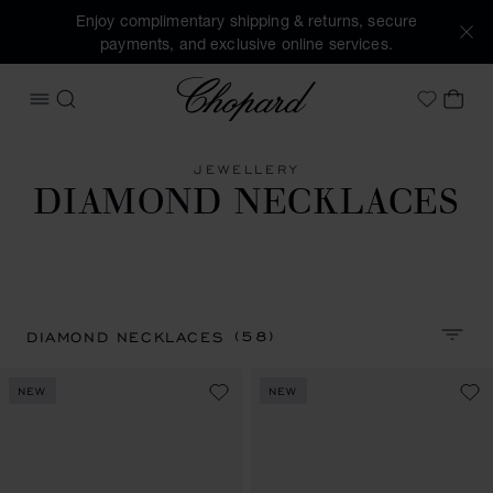
Enjoy complimentary shipping & returns, secure
payments, and exclusive online services.
Chopard
OPEN MENU
SEARCH
MY 
My Wish
JEWELLERY
DIAMOND NECKLACES
(58)
DIAMOND NECKLACES
SORT 
NEW
NEW