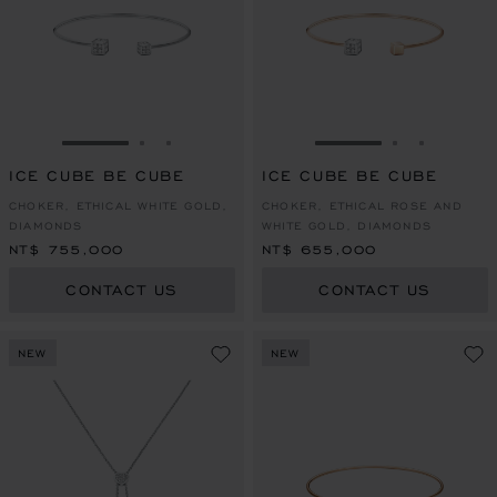
GO TO SLIDE 1
GO TO SLIDE 2
GO TO SLIDE 3
GO TO SLIDE 1
GO TO SLI
GO TO S
ICE CUBE BE CUBE
ICE CUBE BE CUBE
CHOKER, ETHICAL WHITE GOLD,
CHOKER, ETHICAL ROSE AND
DIAMONDS
WHITE GOLD, DIAMONDS
NT$ 755,000
NT$ 655,000
CONTACT US
CONTACT US
NEW
NEW