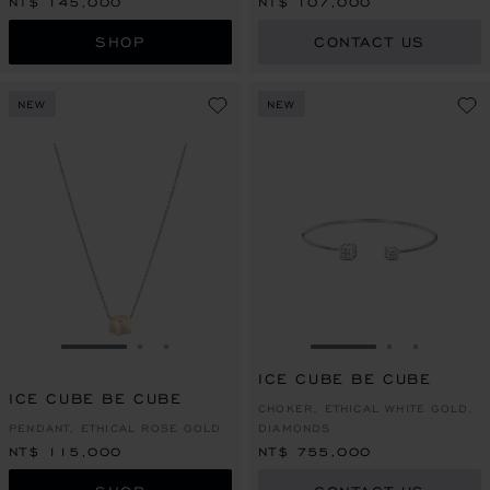
NT$ 145,000
NT$ 107,000
SHOP
CONTACT US
NEW
NEW
GO TO SLIDE 1
GO TO SLIDE 2
GO TO SLIDE 3
GO TO SLIDE 1
GO TO SLI
GO TO S
ICE CUBE BE CUBE
ICE CUBE BE CUBE
CHOKER, ETHICAL WHITE GOLD,
PENDANT, ETHICAL ROSE GOLD
DIAMONDS
NT$ 115,000
NT$ 755,000