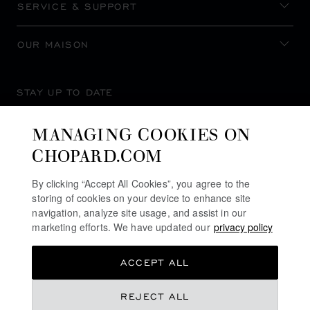
SERVICE & SUPPORT
OUR MAISON
STAY UP TO DATE
MANAGING COOKIES ON
CHOPARD.COM
SUBSCRIBE NEWSLETTER
By clicking “Accept All Cookies”, you agree to the
storing of cookies on your device to enhance site
navigation, analyze site usage, and assist in our
marketing efforts. We have updated our
privacy policy
PRIVACY POLICY
ACCEPT ALL
COOKIES POLICY
TERMS OF WEBSITE USE
REJECT ALL
TERMS OF SALE