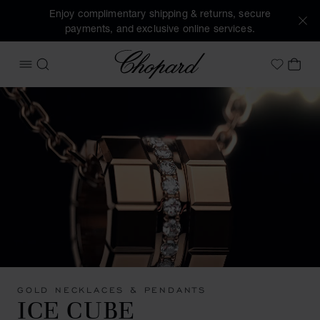
Enjoy complimentary shipping & returns, secure
payments, and exclusive online services.
Chopard
OPEN MENU
SEARCH
MY 
My Wish
GOLD NECKLACES & PENDANTS
ICE CUBE