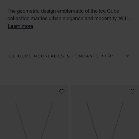
The geometric design emblematic of the Ice Cube
collection marries urban elegance and modernity. With
their square facets meticulously crafted like ice cubes,
Learn more
Ice Cube creations embody style, sophistication and
glamour. Discover our Ice Cube collection of luxury
pendants and necklaces. Minimalist Elegance.
(19)
ICE CUBE NECKLACES & PENDANTS
SORT 