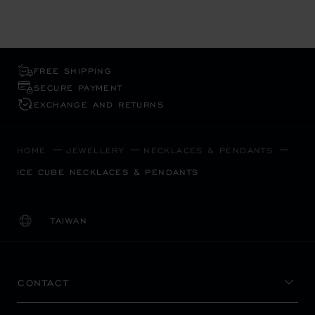
FREE SHIPPING
SECURE PAYMENT
EXCHANGE AND RETURNS
HOME
JEWELLERY
NECKLACES & PENDANTS
ICE CUBE NECKLACES & PENDANTS
TAIWAN
LOCALIZATION (CHANGE COUNTRY)
CHANGE COUNTRY
CONTACT