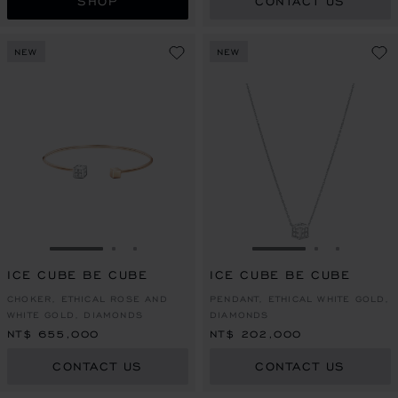
SHOP
CONTACT US
NEW
NEW
GO TO SLIDE 1
GO TO SLIDE 2
GO TO SLIDE 3
GO TO SLIDE 1
GO TO SLI
GO TO S
ICE CUBE BE CUBE
ICE CUBE BE CUBE
CHOKER, ETHICAL ROSE AND
PENDANT, ETHICAL WHITE GOLD,
WHITE GOLD, DIAMONDS
DIAMONDS
NT$ 655,000
NT$ 202,000
CONTACT US
CONTACT US