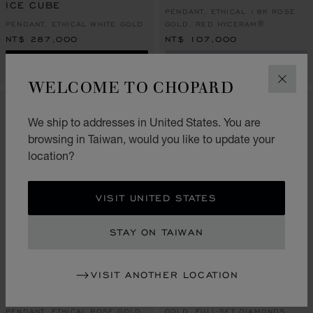
ICE CUBE
PENDANT, ETHICAL 18K ROSE
PENDANT, ETHICAL WHITE GOLD
GOLD, RED HYCERAM®
NT$ 287,000
NT$ 107,000
SHOP
CONTACT US
WELCOME TO CHOPARD
CLOS
We ship to addresses in United States. You are
browsing in Taiwan, would you like to update your
location?
VISIT UNITED STATES
STAY ON TAIWAN
GO TO SLIDE 1
GO TO SLIDE 2
GO TO SLIDE 3
GO TO SLIDE 1
GO TO SLI
GO TO S
VISIT ANOTHER LOCATION
ICE CUBE
ICE CUBE
NECKLACE, ETHICAL YELLOW
PENDANT, ETHICAL ROSE GOLD
GOLD, FULL-SET DIAMONDS