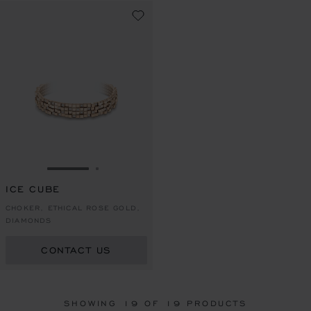
GO TO SLIDE 1
GO TO SLIDE 2
ICE CUBE
CHOKER, ETHICAL ROSE GOLD,
DIAMONDS
CONTACT US
SHOWING
19
OF 19 PRODUCTS