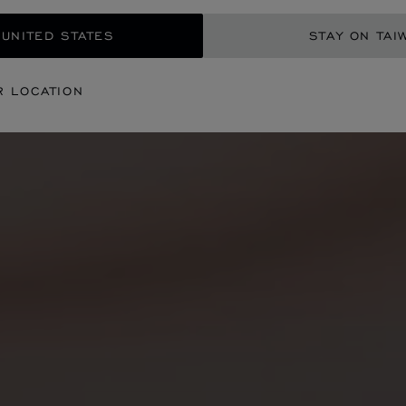
 UNITED STATES
STAY ON TAI
R LOCATION