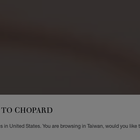
TO CHOPARD
 in United States. You are browsing in Taiwan, would you like 