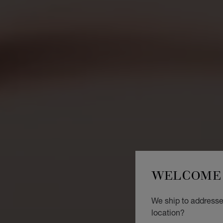
WELCOME 
We ship to addresses
location?