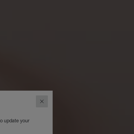
CLOSE
to update your