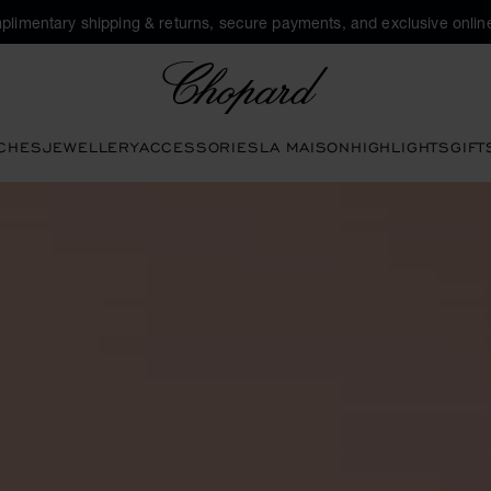
plimentary shipping & returns, secure payments, and exclusive online
Chopard
CHES
JEWELLERY
ACCESSORIES
LA MAISON
HIGHLIGHTS
GIFT