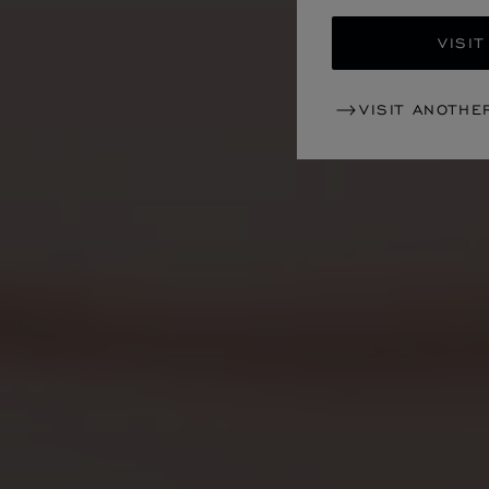
VISIT
VISIT ANOTHE