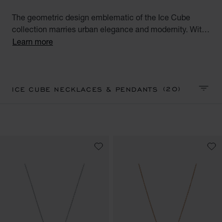
The geometric design emblematic of the Ice Cube
collection marries urban elegance and modernity. With
their square facets meticulously crafted like ice cubes,
Learn more
Ice Cube creations embody style, sophistication and
glamour. Discover our Ice Cube collection of luxury
pendants and necklaces. Minimalist Elegance.
(20)
ICE CUBE NECKLACES & PENDANTS
SORT 