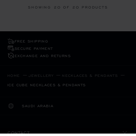
SHOWING
20
OF 20 PRODUCTS
FREE SHIPPING
SECURE PAYMENT
EXCHANGE AND RETURNS
HOME
JEWELLERY
NECKLACES & PENDANTS
ICE CUBE NECKLACES & PENDANTS
SAUDI ARABIA
LOCALIZATION (CHANGE COUNTRY)
CHANGE COUNTRY
CONTACT