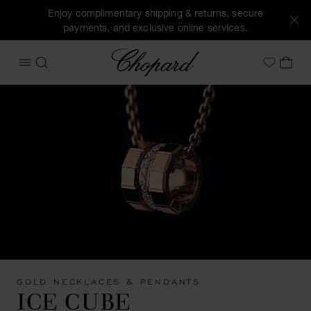
Enjoy complimentary shipping & returns, secure
payments, and exclusive online services.
Chopard
OPEN MENU
SEARCH
MY 
My Wish
GOLD NECKLACES & PENDANTS
ICE CUBE