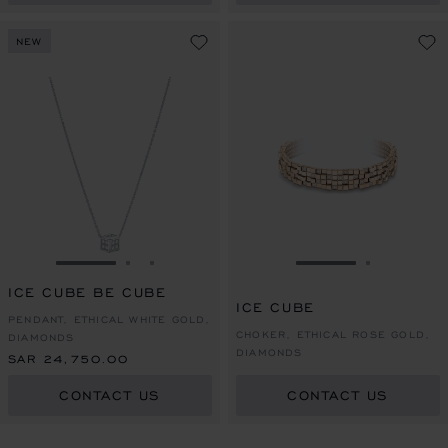
NEW
GO TO SLIDE 1
GO TO SLIDE 2
GO TO SLIDE 3
GO TO SLIDE 1
GO TO SL
ICE CUBE BE CUBE
ICE CUBE
PENDANT, ETHICAL WHITE GOLD,
CHOKER, ETHICAL ROSE GOLD,
DIAMONDS
DIAMONDS
SAR 24,750.00
CONTACT US
CONTACT US