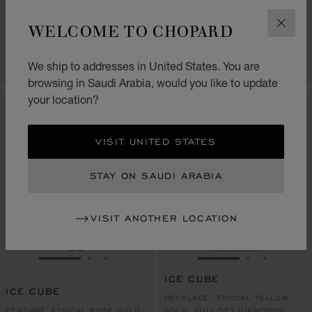
ICE CUBE
PENDANT, ETHICAL 18K ROSE
WELCOME TO CHOPARD
PENDANT, ETHICAL WHITE GOLD
GOLD, RED HYCERAM®
CLOS
SAR 35,210.00
SAR 13,090.00
SHOP
CONTACT US
We ship to addresses in United States. You are
browsing in Saudi Arabia, would you like to update
your location?
VISIT UNITED STATES
STAY ON SAUDI ARABIA
VISIT ANOTHER LOCATION
GO TO SLIDE 1
GO TO SLIDE 2
GO TO SLIDE 3
GO TO SLIDE 1
GO TO SLI
GO TO S
ICE CUBE
ICE CUBE
NECKLACE, ETHICAL YELLOW
PENDANT, ETHICAL ROSE GOLD
GOLD, FULL-SET DIAMONDS