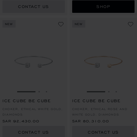
CONTACT US
SHOP
NEW
NEW
GO TO SLIDE 1
GO TO SLIDE 2
GO TO SLIDE 3
GO TO SLIDE 1
GO TO SLI
GO TO S
ICE CUBE BE CUBE
ICE CUBE BE CUBE
CHOKER, ETHICAL WHITE GOLD,
CHOKER, ETHICAL ROSE AND
DIAMONDS
WHITE GOLD, DIAMONDS
SAR 92,430.00
SAR 80,310.00
CONTACT US
CONTACT US