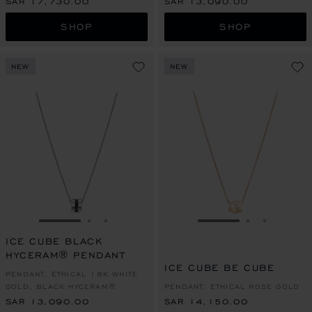
SAR 17,730.00
SAR 13,090.00
SHOP
SHOP
NEW
NEW
GO TO SLIDE 1
GO TO SLIDE 2
GO TO SLIDE 3
GO TO SLIDE 1
GO TO SLI
GO TO S
ICE CUBE BLACK
HYCERAM® PENDANT
ICE CUBE BE CUBE
PENDANT, ETHICAL 18K WHITE
GOLD, BLACK HYCERAM®
PENDANT, ETHICAL ROSE GOLD
SAR 13,090.00
SAR 14,150.00