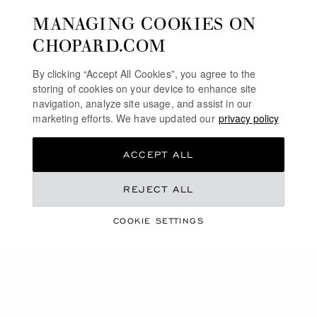
MANAGING COOKIES ON
SERVICE & SUPPORT
CHOPARD.COM
OUR MAISON
By clicking “Accept All Cookies”, you agree to the
storing of cookies on your device to enhance site
navigation, analyze site usage, and assist in our
marketing efforts. We have updated our
privacy policy
STAY UP TO DATE
ACCEPT ALL
REJECT ALL
SUBSCRIBE NEWSLETTER
COOKIE SETTINGS
PRIVACY POLICY
COOKIES POLICY
TERMS OF WEBSITE USE