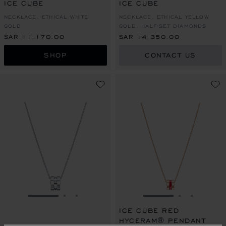
ICE CUBE
ICE CUBE
NECKLACE, ETHICAL WHITE
NECKLACE, ETHICAL YELLOW
GOLD
GOLD, HALF-SET DIAMONDS
SAR 11,170.00
SAR 14,350.00
SHOP
CONTACT US
GO TO SLIDE 1
GO TO SLIDE 2
GO TO SLIDE 3
GO TO SLIDE 1
GO TO SLI
GO TO S
ICE CUBE RED
HYCERAM® PENDANT