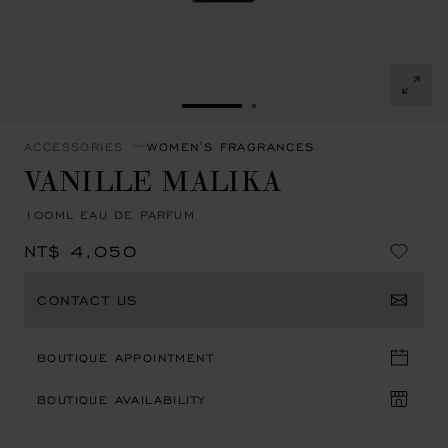
GO TO SLIDE 1
GO TO SLIDE 2
ACCESSORIES
WOMEN'S FRAGRANCES
VANILLE MALIKA
100ML EAU DE PARFUM
NT$ 4,050
CONTACT US
BOUTIQUE APPOINTMENT
BOUTIQUE AVAILABILITY