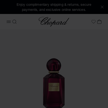
Enjoy complimentary shipping & returns, secure
payments, and exclusive online services.
Chopard
OPEN MENU
SEARCH
MY 
My Wish
Images of the product Vanille Malika (activate buttons to o