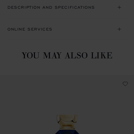
DESCRIPTION AND SPECIFICATIONS
ONLINE SERVICES
YOU MAY ALSO LIKE