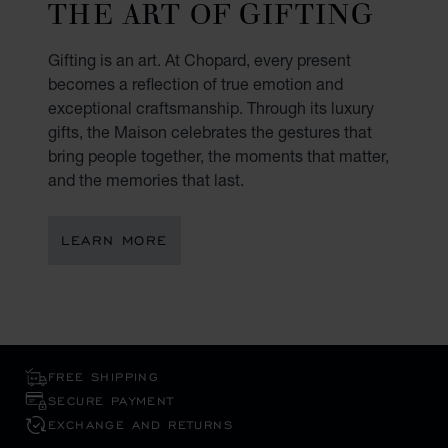
THE ART OF GIFTING
Gifting is an art. At Chopard, every present
becomes a reflection of true emotion and
exceptional craftsmanship. Through its luxury
gifts, the Maison celebrates the gestures that
bring people together, the moments that matter,
and the memories that last.
LEARN MORE
FREE SHIPPING
SECURE PAYMENT
EXCHANGE AND RETURNS