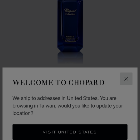
WELCOME TO CHOPARD
CLOS
We ship to addresses in United States. You are
GO TO SLIDE 1
GO TO SLIDE 2
browsing in Taiwan, would you like to update your
NEROLI WITH GUATEMALAN CARDAMOM
location?
50ML EAU DE PARFUM
NT$ 6,600
VISIT UNITED STATES
CONTACT US