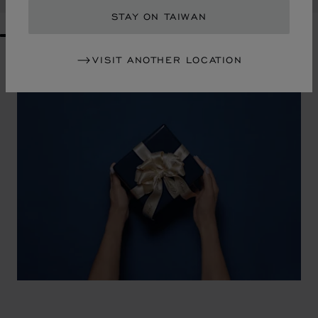
STAY ON TAIWAN
GO TO SLIDE 1
GO TO SLIDE 2
GO TO SLIDE 3
GO TO SLIDE 4
GO TO SLIDE 5
GO TO SLIDE 6
GO TO SLIDE 7
GO TO SLIDE 8
GO TO SLIDE 9
GO TO SLIDE 10
VISIT ANOTHER LOCATION