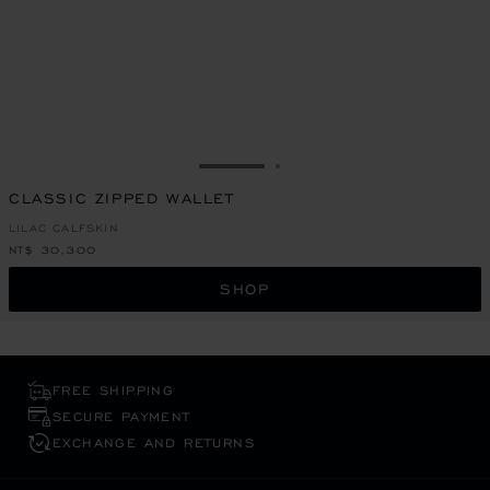
GO TO SLIDE 1
GO TO SLIDE 2
CLASSIC ZIPPED WALLET
LILAC CALFSKIN
NT$ 30,300
SHOP
FREE SHIPPING
SECURE PAYMENT
EXCHANGE AND RETURNS