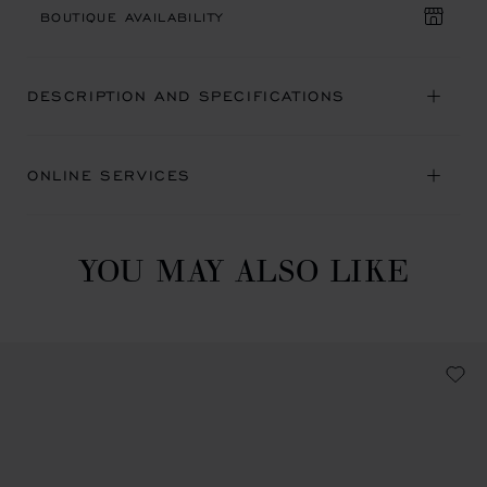
BOUTIQUE AVAILABILITY
DESCRIPTION AND SPECIFICATIONS
ONLINE SERVICES
YOU MAY ALSO LIKE