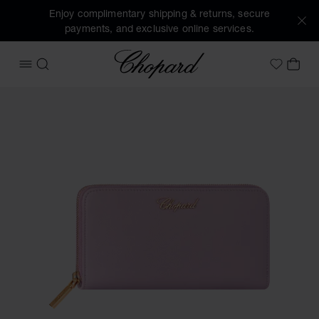
Enjoy complimentary shipping & returns, secure
payments, and exclusive online services.
Chopard
OPEN MENU
SEARCH
MY 
My Wish
Images of the product Classic Zipped Wallet (activate butt