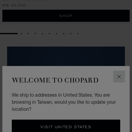
NT$ 34,200
SHOP
GO TO SLIDE 1
GO TO SLIDE 2
GO TO SLIDE 3
GO TO SLIDE 4
GO TO SLIDE 5
GO TO SLIDE 6
GO TO SLIDE 7
GO TO SLIDE 8
GO TO SLIDE 9
GO TO SLIDE 10
WELCOME TO CHOPARD
CLOS
We ship to addresses in United States. You are
browsing in Taiwan, would you like to update your
location?
VISIT UNITED STATES