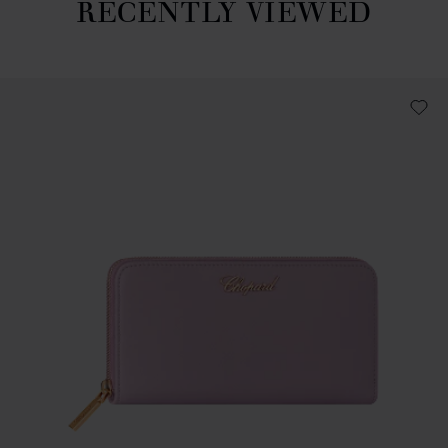
RECENTLY VIEWED
Recently viewed