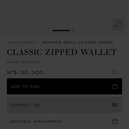
GO TO SLIDE 1
GO TO SLIDE 2
ACCESSORIES
WOMEN'S SMALL LEATHER GOODS
CLASSIC ZIPPED WALLET
LILAC CALFSKIN
NT$ 30,300
ADD TO BAG
CONTACT US
BOUTIQUE APPOINTMENT