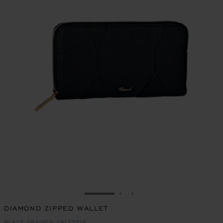
GO TO SLIDE 1
GO TO SLIDE 2
GO TO SLIDE 3
DIAMOND ZIPPED WALLET
BLACK GRAINED CALFSKIN