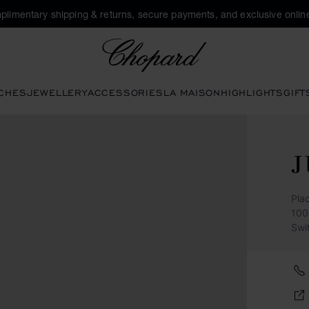
plimentary shipping & returns, secure payments, and exclusive online
Chopard
CHES
JEWELLERY
ACCESSORIES
LA MAISON
HIGHLIGHTS
GIFT
J
Pla
100
Swi