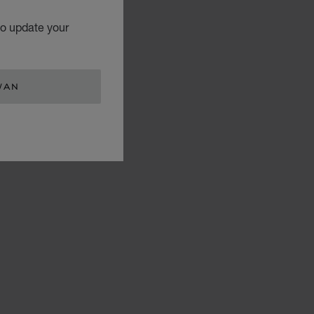
to update your
WAN