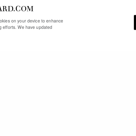
ARD.COM
cookies on your device to enhance
ng efforts. We have updated