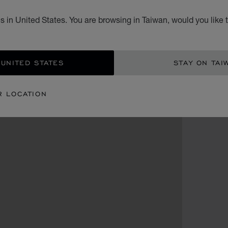
 in United States. You are browsing in Taiwan, would you like 
 UNITED STATES
STAY ON TAI
R LOCATION