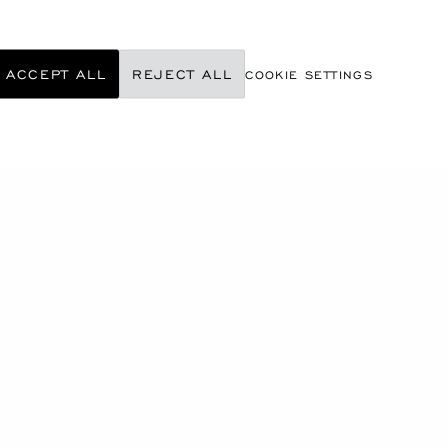
ACCEPT ALL
REJECT ALL
COOKIE SETTINGS