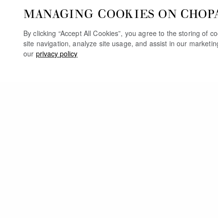
MANAGING COOKIES ON CHOP
By clicking “Accept All Cookies”, you agree to the storing of 
site navigation, analyze site usage, and assist in our marketi
our
privacy policy