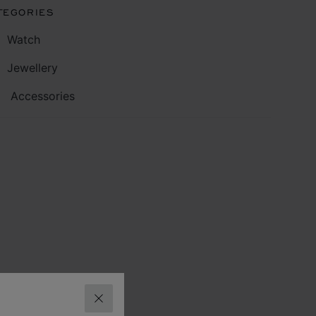
TEGORIES
Watch
Jewellery
Accessories
CLOSE