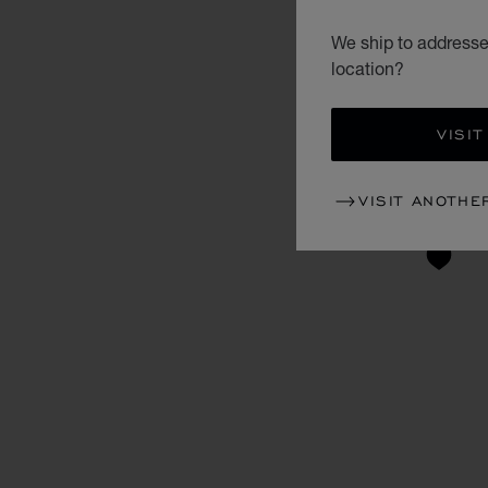
We ship to addresses
location?
VISIT
VISIT ANOTHE