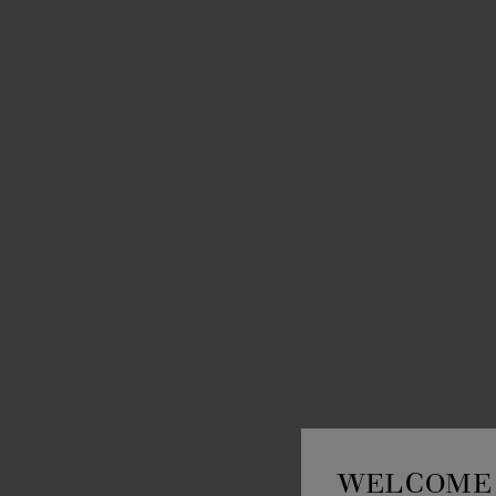
WELCOME 