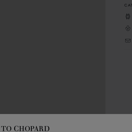
CA
TO CHOPARD