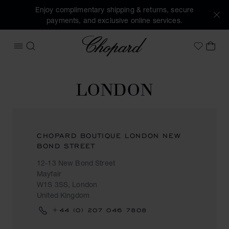
Enjoy complimentary shipping & returns, secure
payments, and exclusive online services.
Chopard
OPEN MENU
SEARCH
MY 
My Wish
LONDON
CHOPARD BOUTIQUE LONDON NEW
BOND STREET
12-13 New Bond Street
Mayfair
W1S 3SS, London
United Kingdom
‎+44 (0) 207 046 7808