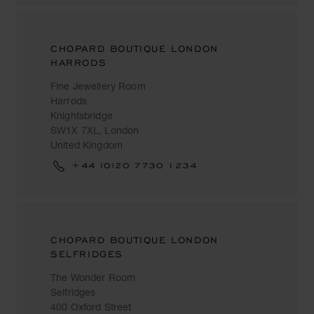
CHOPARD BOUTIQUE LONDON
HARRODS
Fine Jewellery Room
Harrods
Knightsbridge
SW1X 7XL, London
United Kingdom
+44 (0)20 7730 1234
CHOPARD BOUTIQUE LONDON
SELFRIDGES
The Wonder Room
Selfridges
400 Oxford Street