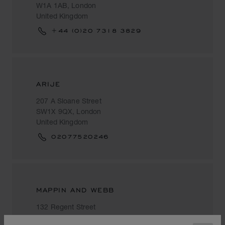
W1A 1AB, London
United Kingdom
+44 (0)20 7318 3829
ARIJE
207 A Sloane Street
SW1X 9QX, London
United Kingdom
02077520246
MAPPIN AND WEBB
132 Regent Street
W1B 5SF, London