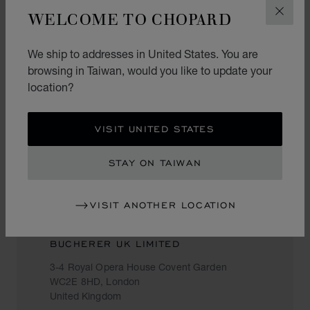
United Kingdom
WELCOME TO CHOPARD
CLOS
020 7287 0033
We ship to addresses in United States. You are
browsing in Taiwan, would you like to update your
location?
BUCHERER
The Village, Westfield, Ariel Way,
VISIT UNITED STATES
W12 7GD, London
United Kingdom
STAY ON TAIWAN
02072921245
VISIT ANOTHER LOCATION
BUCHERER UK LIMITED
3-4 Royal Opera House Covent Garden
WC2E 8HD, London
United Kingdom