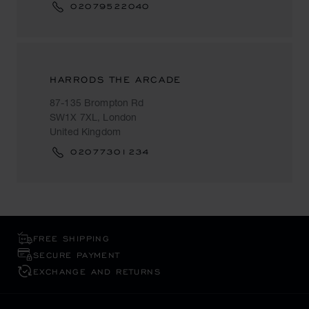
02079522040
HARRODS THE ARCADE
87-135 Brompton Rd
SW1X 7XL, London
United Kingdom
02077301234
FREE SHIPPING
SECURE PAYMENT
EXCHANGE AND RETURNS