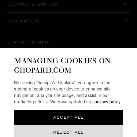
SERVICE & SUPPORT
OUR MAISON
STAY UP TO DATE
MANAGING COOKIES ON
CHOPARD.COM
SUBSCRIBE NEWSLETTER
By clicking “Accept All Cookies”, you agree to the
storing of cookies on your device to enhance site
navigation, analyze site usage, and assist in our
marketing efforts. We have updated our
privacy policy
PRIVACY POLICY
ACCEPT ALL
COOKIES POLICY
TERMS OF WEBSITE USE
REJECT ALL
TERMS OF SALE