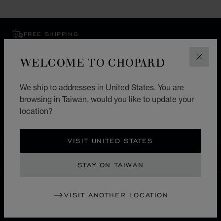
FREE SHIPPING
SECURE PAYMENT
EXCHANGE AND RETURNS
WELCOME TO CHOPARD
CLOS
We ship to addresses in United States. You are
HOME
STORE LOCATOR
ALL STORES
browsing in Taiwan, would you like to update your
EUROPE
UNITED KINGDOM
location?
STRATFORD-UPON-AVON
VISIT UNITED STATES
TAIWAN
LOCALIZATION (CHANGE COUNTRY)
CHANGE COUNTRY
STAY ON TAIWAN
VISIT ANOTHER LOCATION
CONTACT