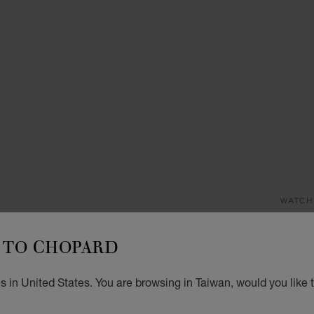
WATCH
L
TO CHOPARD
D
M
 in United States. You are browsing in Taiwan, would you like 