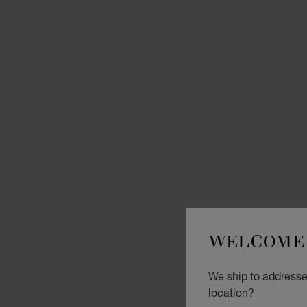
WELCOME 
We ship to addresses
location?