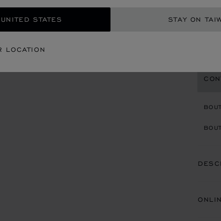
36 MM
 UNITED STATES
STAY ON TAI
NT$
REG
R LOCATION
CON
BOU
BOUT
DESC
ONLI