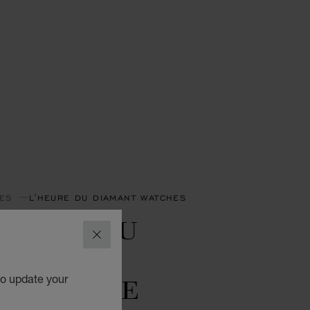
ES
L'HEURE DU DIAMANT WATCHES
'HEURE DU
CLOSE
IAMANT
OONPHASE
to update your