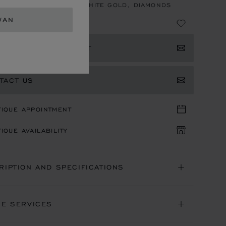
, AUTOMATIC, ETHICAL WHITE GOLD, DIAMONDS
WAN
 4,150,000
ISTER YOUR INTEREST
TACT US
TIQUE APPOINTMENT
IQUE AVAILABILITY
RIPTION AND SPECIFICATIONS
NE SERVICES