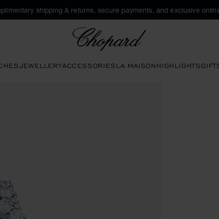
plimentary shipping & returns, secure payments, and exclusive online
Chopard
CHES
JEWELLERY
ACCESSORIES
LA MAISON
HIGHLIGHTS
GIFT
ctivate buttons to open the gallery)