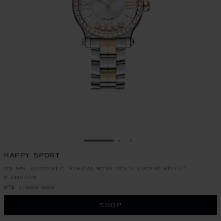
GO TO SLIDE 1
GO TO SLIDE 2
GO TO SLIDE 3
HAPPY SPORT
33 MM, AUTOMATIC, ETHICAL ROSE GOLD, LUCENT STEEL™,
DIAMONDS
NT$ 1,000,000
SHOP