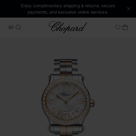
Enjoy complimentary shipping & returns, secure
payments, and exclusive online services.
Chopard
OPEN MENU
SEARCH
MY 
My Wish
Images of the product Happy Sport (activate buttons to op