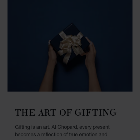
THE ART OF GIFTING
Gifting is an art. At Chopard, every present
becomes a reflection of true emotion and