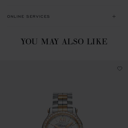
ONLINE SERVICES
YOU MAY ALSO LIKE