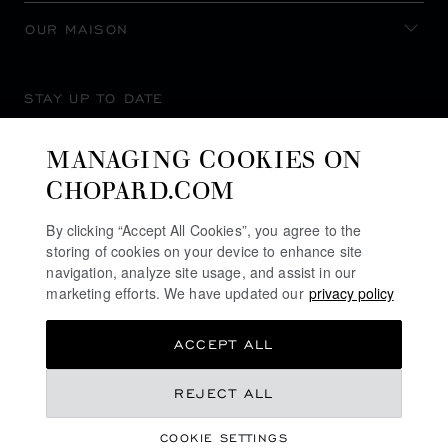
OUR MAISON
STAY UP TO DATE
MANAGING COOKIES ON
CHOPARD.COM
SUBSCRIBE NEWSLETTER
By clicking “Accept All Cookies”, you agree to the
storing of cookies on your device to enhance site
navigation, analyze site usage, and assist in our
marketing efforts. We have updated our
privacy policy
PRIVACY POLICY
ACCEPT ALL
COOKIES POLICY
TERMS OF WEBSITE USE
NT$ 1,220,000
REJECT ALL
TERMS OF SALE
COOKIE SETTINGS
ALERT LINE
ADD TO BAG