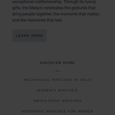
exceptional craftsmanship. Through its luxury
gifts, the Maison celebrates the gestures that
bring people together, the moments that matter,
and the memories that last.
LEARN MORE
DISCOVER MORE
MECHANICAL WATCHES IN GOLD
WOMEN'S WATCHES
SWISS-MADE WATCHES
AUTOMATIC WATCHES FOR WOMEN