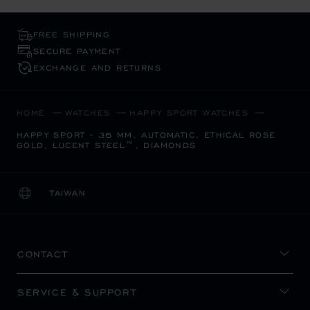
FREE SHIPPING
SECURE PAYMENT
EXCHANGE AND RETURNS
HOME
WATCHES
HAPPY SPORT WATCHES
HAPPY SPORT - 36 MM, AUTOMATIC, ETHICAL ROSE
GOLD, LUCENT STEEL™, DIAMONDS
TAIWAN
LOCALIZATION (CHANGE COUNTRY)
CHANGE COUNTRY
CONTACT
SERVICE & SUPPORT