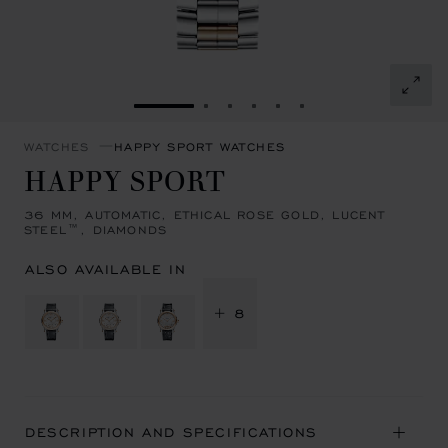
GO TO SLIDE 1
GO TO SLIDE 2
GO TO SLIDE 3
GO TO SLIDE 4
GO TO SLIDE 5
GO TO SLIDE 6
WATCHES
HAPPY SPORT WATCHES
HAPPY SPORT
36 MM, AUTOMATIC, ETHICAL ROSE GOLD, LUCENT
STEEL™, DIAMONDS
ALSO AVAILABLE IN
+ 8
DESCRIPTION AND SPECIFICATIONS