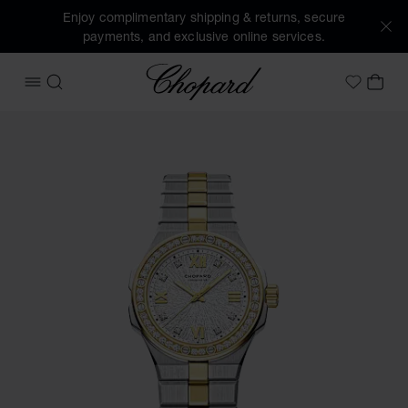
Enjoy complimentary shipping & returns, secure
payments, and exclusive online services.
Chopard
OPEN MENU
SEARCH
MY 
My Wish
Images of the product Alpine Eagle 33 (activate buttons to