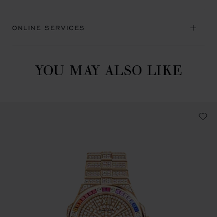
ONLINE SERVICES
YOU MAY ALSO LIKE