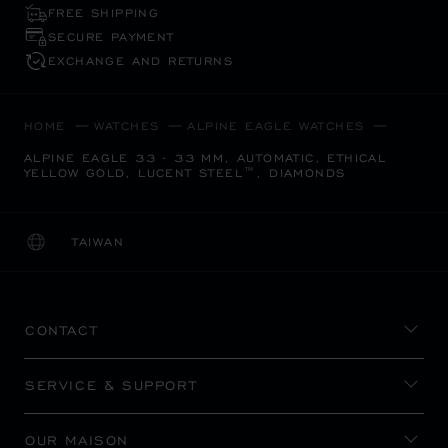
FREE SHIPPING
SECURE PAYMENT
EXCHANGE AND RETURNS
HOME
WATCHES
ALPINE EAGLE WATCHES
ALPINE EAGLE 33 - 33 MM, AUTOMATIC, ETHICAL
YELLOW GOLD, LUCENT STEEL™, DIAMONDS
TAIWAN
LOCALIZATION (CHANGE COUNTRY)
CHANGE COUNTRY
CONTACT
SERVICE & SUPPORT
OUR MAISON