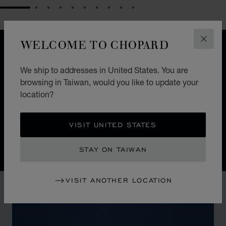
GO TO SLIDE 1
GO TO SLIDE 2
GO TO SLIDE 3
GO TO SLIDE 4
GO TO SLIDE 5
GO TO SLIDE 6
GO TO SLIDE 7
GO TO SLIDE 8
GO TO SLIDE 9
GO TO SLIDE 10
WELCOME TO CHOPARD
CLOS
DESIGN
ICONIC DESIGN
We ship to addresses in United States. You are
browsing in Taiwan, would you like to update your
Nature guides the hand of Chopard watchmakers. The
location?
Alpine Eagle Swiss watch is a symphony of exquisite
details, each one inspired by the majesty of the Alps
and the Eagle.
VISIT UNITED STATES
STAY ON TAIWAN
VISIT ANOTHER LOCATION