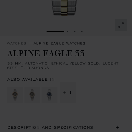
GO TO SLIDE 1
GO TO SLIDE 2
GO TO SLIDE 3
GO TO SLIDE 4
WATCHES
ALPINE EAGLE WATCHES
ALPINE EAGLE 33
33 MM, AUTOMATIC, ETHICAL YELLOW GOLD, LUCENT
STEEL™, DIAMONDS
ALSO AVAILABLE IN
+ 1
DESCRIPTION AND SPECIFICATIONS