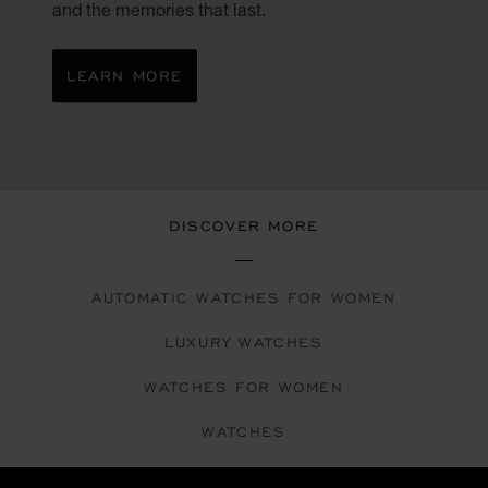
and the memories that last.
LEARN MORE
DISCOVER MORE
AUTOMATIC WATCHES FOR WOMEN
LUXURY WATCHES
WATCHES FOR WOMEN
WATCHES