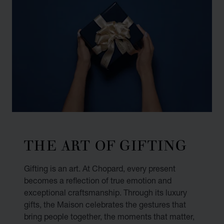
THE ART OF GIFTING
Gifting is an art. At Chopard, every present
becomes a reflection of true emotion and
exceptional craftsmanship. Through its luxury
gifts, the Maison celebrates the gestures that
bring people together, the moments that matter,