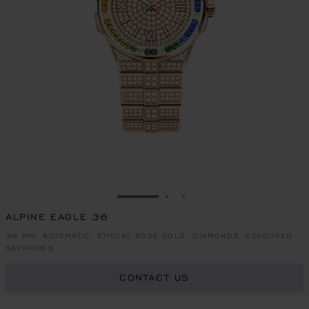
GO TO SLIDE 1
GO TO SLIDE 2
GO TO SLIDE 3
ALPINE EAGLE 36
36 MM, AUTOMATIC, ETHICAL ROSE GOLD, DIAMONDS, COLOURED
SAPPHIRES
CONTACT US