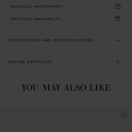
BOUTIQUE APPOINTMENT
BOUTIQUE AVAILABILITY
DESCRIPTION AND SPECIFICATIONS
ONLINE SERVICES
YOU MAY ALSO LIKE