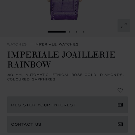
GO TO SLIDE 1
GO TO SLIDE 2
GO TO SLIDE 3
GO TO SLIDE 4
WATCHES
IMPERIALE WATCHES
IMPERIALE JOAILLERIE
RAINBOW
40 MM, AUTOMATIC, ETHICAL ROSE GOLD, DIAMONDS,
COLOURED SAPPHIRES
REGISTER YOUR INTEREST
CONTACT US