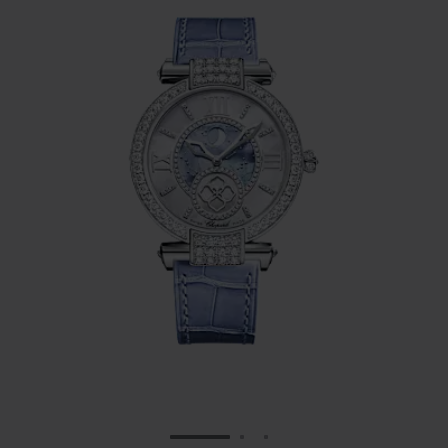
GO TO SLIDE 1
GO TO SLIDE 2
GO TO SLIDE 3