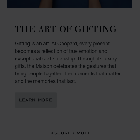
THE ART OF GIFTING
Gifting is an art. At Chopard, every present
becomes a reflection of true emotion and
exceptional craftsmanship. Through its luxury
gifts, the Maison celebrates the gestures that
bring people together, the moments that matter,
and the memories that last.
LEARN MORE
DISCOVER MORE