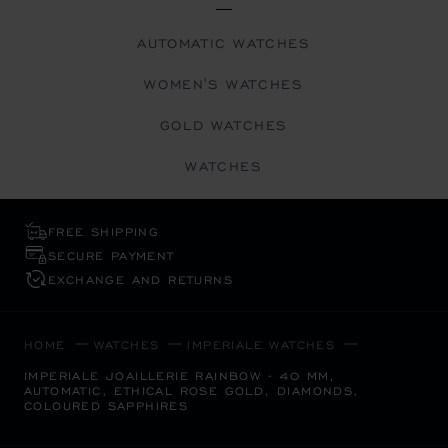
AUTOMATIC WATCHES
WOMEN'S WATCHES
GOLD WATCHES
WATCHES
FREE SHIPPING
SECURE PAYMENT
EXCHANGE AND RETURNS
HOME
WATCHES
IMPERIALE WATCHES
IMPERIALE JOAILLERIE RAINBOW - 40 MM,
AUTOMATIC, ETHICAL ROSE GOLD, DIAMONDS,
COLOURED SAPPHIRES