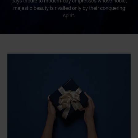
pays tribute to modern-day empresses whose noble,
majestic beauty is rivalled only by their conquering
spirit.