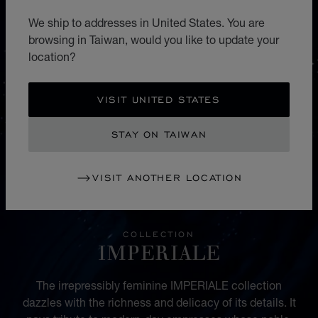
We ship to addresses in United States. You are
browsing in Taiwan, would you like to update your
location?
VISIT UNITED STATES
STAY ON TAIWAN
VISIT ANOTHER LOCATION
COLLECTION
IMPERIALE
The irrepressibly feminine IMPERIALE collection
dazzles with the richness and delicacy of its details. It