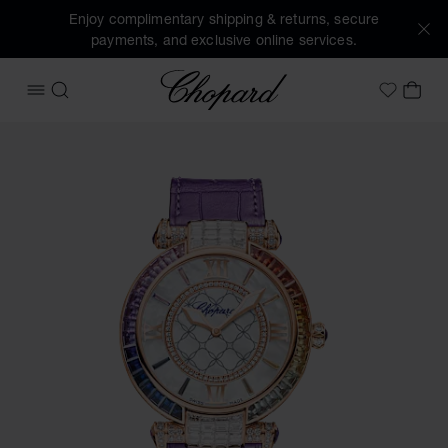
Enjoy complimentary shipping & returns, secure
payments, and exclusive online services.
Chopard
OPEN MENU
SEARCH
MY 
My Wish
Images of the product IMPERIALE Joaillerie Rainbow (activ