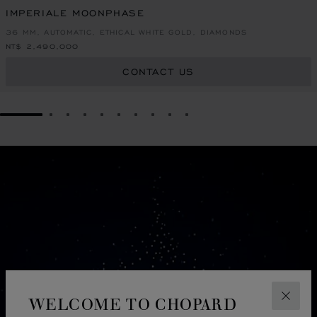
IMPERIALE MOONPHASE
36 MM, AUTOMATIC, ETHICAL WHITE GOLD, DIAMONDS
NT$ 2,490,000
CONTACT US
GO TO SLIDE 1
GO TO SLIDE 2
GO TO SLIDE 3
GO TO SLIDE 4
GO TO SLIDE 5
GO TO SLIDE 6
GO TO SLIDE 7
GO TO SLIDE 8
GO TO SLIDE 9
GO TO SLIDE 10
WELCOME TO CHOPARD
CLOS