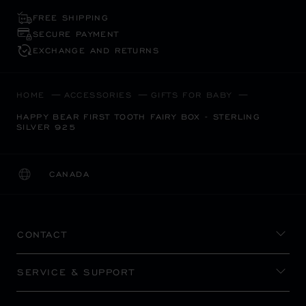
FREE SHIPPING
SECURE PAYMENT
EXCHANGE AND RETURNS
HOME
ACCESSORIES
GIFTS FOR BABY
HAPPY BEAR FIRST TOOTH FAIRY BOX - STERLING
SILVER 925
CANADA
LOCALIZATION (CHANGE COUNTRY)
CHANGE COUNTRY
CONTACT
SERVICE & SUPPORT