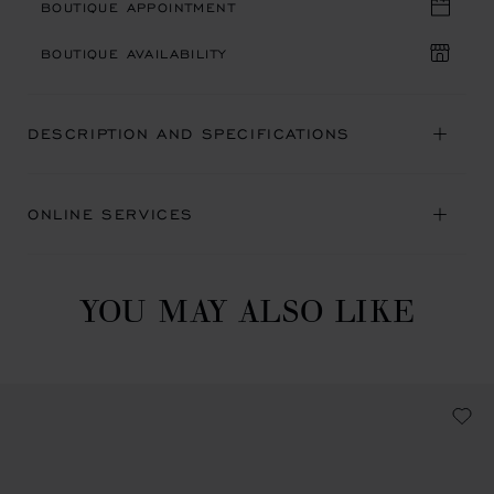
BOUTIQUE APPOINTMENT
BOUTIQUE AVAILABILITY
DESCRIPTION AND SPECIFICATIONS
ONLINE SERVICES
YOU MAY ALSO LIKE