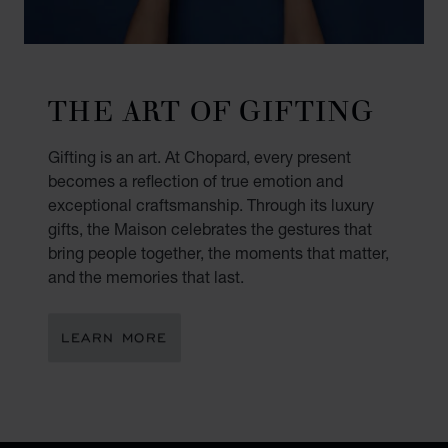
THE ART OF GIFTING
Gifting is an art. At Chopard, every present
becomes a reflection of true emotion and
exceptional craftsmanship. Through its luxury
gifts, the Maison celebrates the gestures that
bring people together, the moments that matter,
and the memories that last.
LEARN MORE