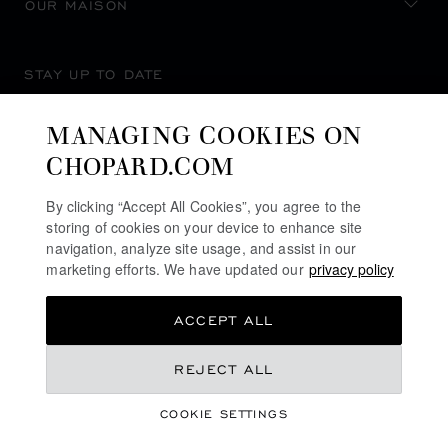
OUR MAISON
STAY UP TO DATE
MANAGING COOKIES ON
CHOPARD.COM
SUBSCRIBE NEWSLETTER
By clicking “Accept All Cookies”, you agree to the
storing of cookies on your device to enhance site
navigation, analyze site usage, and assist in our
marketing efforts. We have updated our
privacy policy
PRIVACY POLICY
ACCEPT ALL
COOKIES POLICY
TERMS OF WEBSITE USE
REJECT ALL
TERMS OF SALE
COOKIE SETTINGS
ALERT LINE
©
2026
CHOPARD - ALL RIGHTS RESERVED