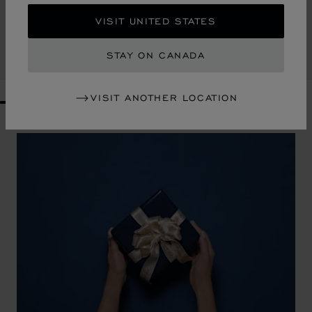
ARTY THREE-PIECE SET
VISIT UNITED STATES
PORCELAINE DE LIMOGES
CA$ 407.00
STAY ON CANADA
SHOP
VISIT ANOTHER LOCATION
GO TO SLIDE 1
GO TO SLIDE 2
GO TO SLIDE 3
GO TO SLIDE 4
GO TO SLIDE 5
GO TO SLIDE 6
GO TO SLIDE 7
GO TO SLIDE 8
GO TO SLIDE 9
GO TO SLIDE 10