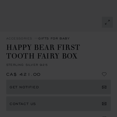
ACCESSORIES
GIFTS FOR BABY
HAPPY BEAR FIRST
TOOTH FAIRY BOX
STERLING SILVER 925
CA$ 421.00
GET NOTIFIED
CONTACT US