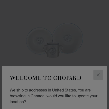
WELCOME TO CHOPARD
CLOS
We ship to addresses in United States. You are
browsing in Canada, would you like to update your
location?
GO TO SLIDE 1
GO TO SLIDE 2