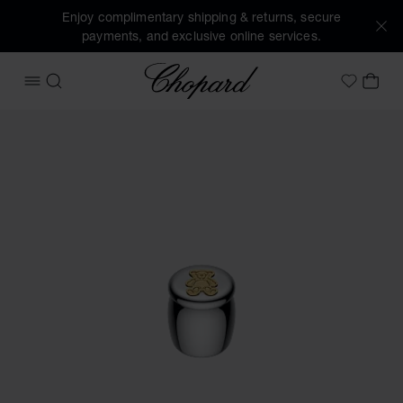
Enjoy complimentary shipping & returns, secure
payments, and exclusive online services.
Chopard
OPEN MENU
SEARCH
MY 
My Wish
Images of the product HAPPY BEAR FIRST TOOTH FAIRY BOX 