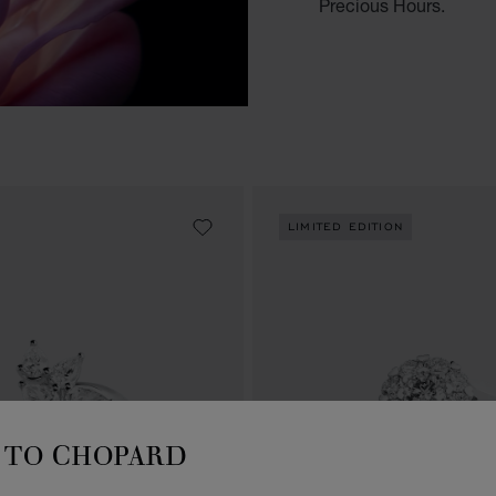
Precious Hours.
LIMITED EDITION
TO CHOPARD