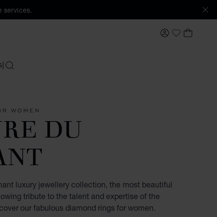
 services.
MY ACCOUNT
MY BAS
My Wishlis
S
SEARCH
OR WOMEN
URE DU
ANT
ant luxury jewellery collection, the most beautiful
owing tribute to the talent and expertise of the
scover our fabulous diamond rings for women.