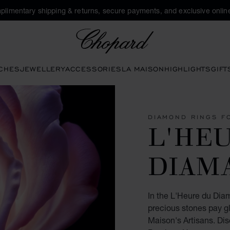
plimentary shipping & returns, secure payments, and exclusive online
Chopard
CHES
JEWELLERY
ACCESSORIES
LA MAISON
HIGHLIGHTS
GIFT
DIAMOND RINGS F
L'HE
DIAM
In the L'Heure du Diam
precious stones pay gl
Maison's Artisans. Di