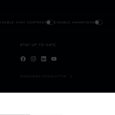
ENABLE HIGH CONTRAST
DISABLE ANIMATIONS
STAY UP TO DATE
SUBSCRIBE NEWSLETTER