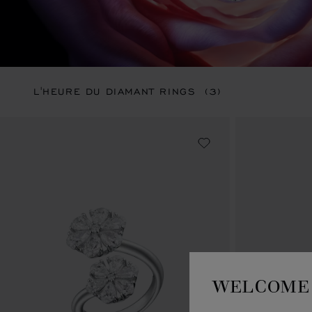
L'HEURE DU DIAMANT RINGS
(3)
WELCOME 