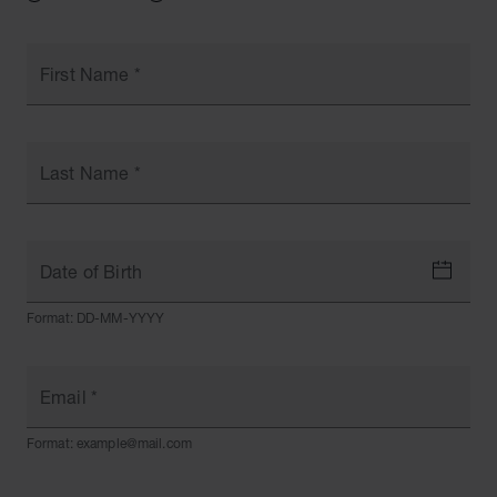
First Name
*
Last Name
*
Date of Birth
Format: DD-MM-YYYY
Email
*
Format: example@mail.com