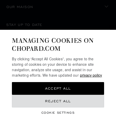
OUR MAISON
STAY UP TO DATE
MANAGING COOKIES ON
CHOPARD.COM
SUBSCRIBE NEWSLETTER
By clicking “Accept All Cookies”, you agree to the
storing of cookies on your device to enhance site
navigation, analyze site usage, and assist in our
marketing efforts. We have updated our
privacy policy
PRIVACY POLICY
ACCEPT ALL
COOKIES POLICY
TERMS OF WEBSITE USE
REJECT ALL
TERMS OF SALE
COOKIE SETTINGS
ALERT LINE