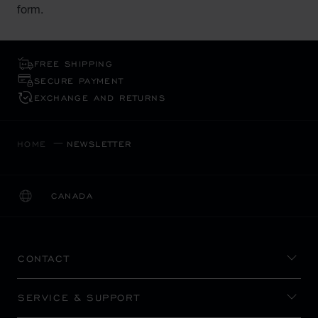
form.
FREE SHIPPING
SECURE PAYMENT
EXCHANGE AND RETURNS
HOME
NEWSLETTER
CANADA
LOCALIZATION (CHANGE COUNTRY)
CHANGE COUNTRY
CONTACT
SERVICE & SUPPORT