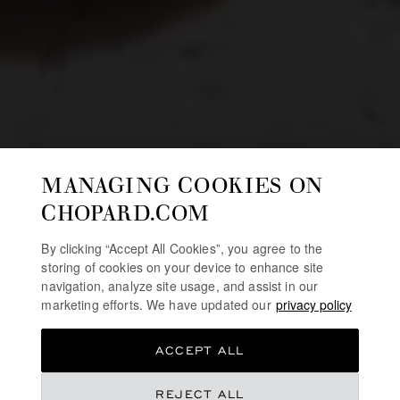
MANAGING COOKIES ON
CHOPARD.COM
By clicking “Accept All Cookies”, you agree to the
storing of cookies on your device to enhance site
navigation, analyze site usage, and assist in our
marketing efforts. We have updated our
privacy policy
ACCEPT ALL
REJECT ALL