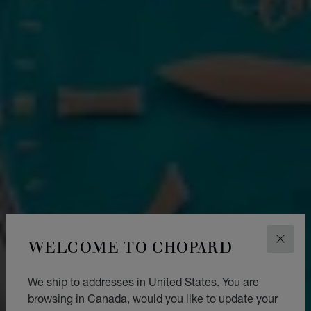
WELCOME TO CHOPARD
CLOS
We ship to addresses in United States. You are
browsing in Canada, would you like to update your