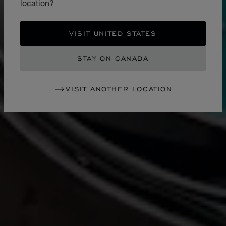
location?
VISIT UNITED STATES
STAY ON CANADA
VISIT ANOTHER LOCATION