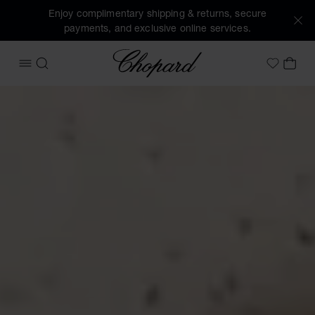
Enjoy complimentary shipping & returns, secure
payments, and exclusive online services.
Chopard
OPEN MENU
SEARCH
MY 
My Wish