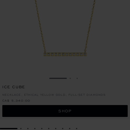
GO TO SLIDE 1
GO TO SLIDE 2
GO TO SLIDE 3
ICE CUBE
NECKLACE, ETHICAL YELLOW GOLD, FULL-SET DIAMONDS
CA$ 5,340.00
SHOP