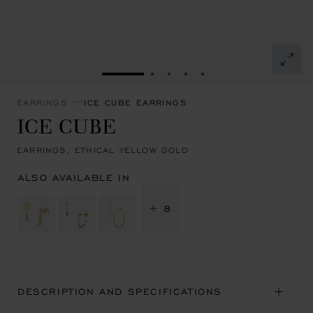
GO TO SLIDE 1
GO TO SLIDE 2
GO TO SLIDE 3
GO TO SLIDE 4
GO TO SLIDE 5
EARRINGS
ICE CUBE EARRINGS
ICE CUBE
EARRINGS, ETHICAL YELLOW GOLD
ALSO AVAILABLE IN
+ 8
DESCRIPTION AND SPECIFICATIONS