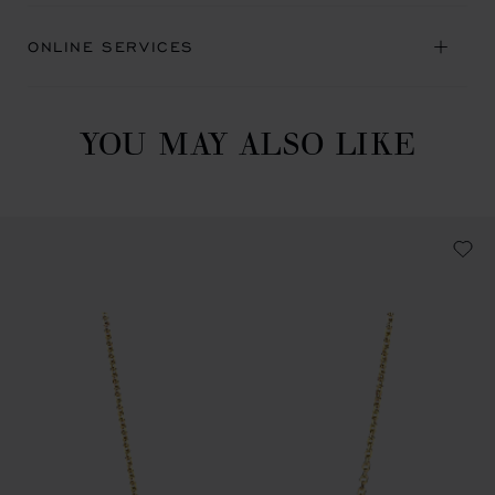
ONLINE SERVICES
YOU MAY ALSO LIKE