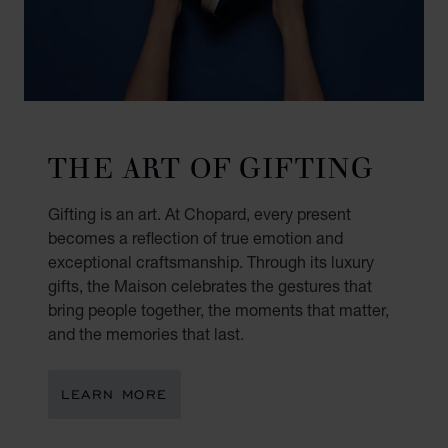
THE ART OF GIFTING
Gifting is an art. At Chopard, every present
becomes a reflection of true emotion and
exceptional craftsmanship. Through its luxury
gifts, the Maison celebrates the gestures that
bring people together, the moments that matter,
and the memories that last.
LEARN MORE