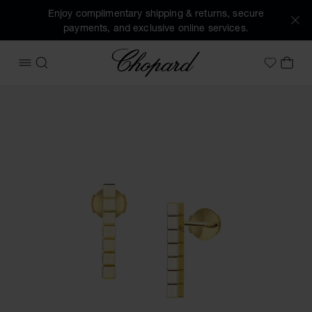
Enjoy complimentary shipping & returns, secure
payments, and exclusive online services.
Chopard
OPEN MENU
SEARCH
MY 
My Wish
Images of the product Ice Cube (activate buttons to open t