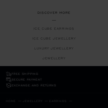
DISCOVER MORE
ICE CUBE EARRINGS
ICE CUBE JEWELLERY
LUXURY JEWELLERY
JEWELLERY
FREE SHIPPING
SECURE PAYMENT
EXCHANGE AND RETURNS
HOME
JEWELLERY
EARRINGS