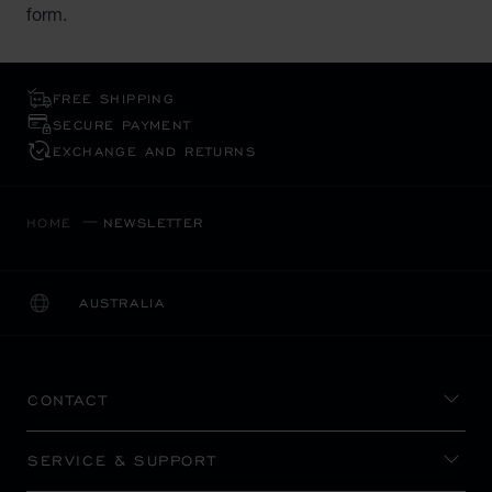
form.
FREE SHIPPING
SECURE PAYMENT
EXCHANGE AND RETURNS
HOME
NEWSLETTER
AUSTRALIA
LOCALIZATION (CHANGE COUNTRY)
CHANGE COUNTRY
CONTACT
SERVICE & SUPPORT