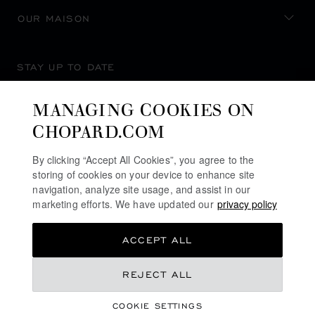
OUR MAISON
STAY UP TO DATE
MANAGING COOKIES ON
CHOPARD.COM
SUBSCRIBE NEWSLETTER
By clicking “Accept All Cookies”, you agree to the
storing of cookies on your device to enhance site
navigation, analyze site usage, and assist in our
marketing efforts. We have updated our
privacy policy
PRIVACY POLICY
ACCEPT ALL
COOKIES POLICY
TERMS OF WEBSITE USE
REJECT ALL
TERMS OF SALE
COOKIE SETTINGS
ALERT LINE