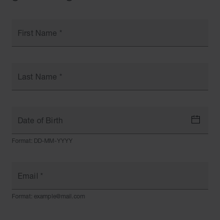
First Name
*
Last Name
*
Date of Birth
Format: DD-MM-YYYY
Email
*
Format: example@mail.com