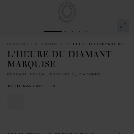
GO TO SLIDE 1
GO TO SLIDE 2
GO TO SLIDE 3
GO TO SLIDE 4
GO TO SLIDE 5
NECKLACES & PENDANTS
L'HEURE DU DIAMANT NECKL
L'HEURE DU DIAMANT
MARQUISE
PENDANT, ETHICAL WHITE GOLD, DIAMONDS
ALSO AVAILABLE IN