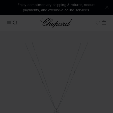
Enjoy complimentary shipping & returns, secure
payments, and exclusive online services.
Chopard
OPEN MENU
SEARCH
MY 
My Wish
Images of the product L'Heure du Diamant Marquise (activa