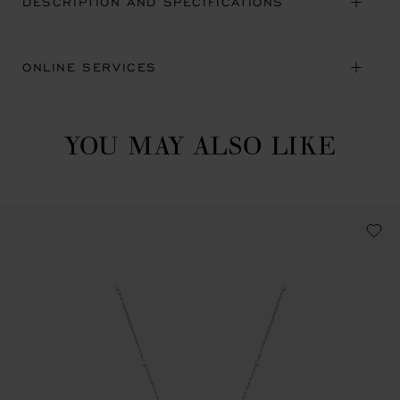
DESCRIPTION AND SPECIFICATIONS
ONLINE SERVICES
YOU MAY ALSO LIKE