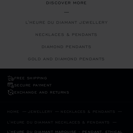
DISCOVER MORE
L'HEURE DU DIAMANT JEWELLERY
NECKLACES & PENDANTS
DIAMOND PENDANTS
GOLD AND DIAMOND PENDANTS
FREE SHIPPING
SECURE PAYMENT
EXCHANGE AND RETURNS
HOME
JEWELLERY
NECKLACES & PENDANTS
L'HEURE DU DIAMANT NECKLACES & PENDANTS
L'HEURE DU DIAMANT MARQUISE - PENDANT, ETHICAL