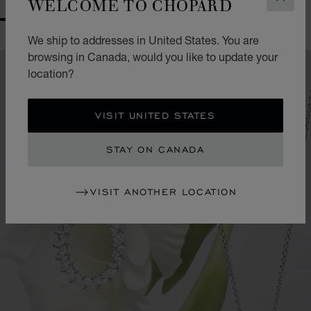
WELCOME TO CHOPARD
CLOS
GO TO SLIDE 1
GO TO SLIDE 2
GO TO SLIDE 3
GO TO SLIDE 4
GO TO SLIDE 5
GO TO SLIDE 6
GO TO SLIDE 7
GO TO SLIDE 8
GO TO SLIDE 9
GO TO SLIDE 10
We ship to addresses in United States. You are
browsing in Canada, would you like to update your
location?
VISIT UNITED STATES
STAY ON CANADA
VISIT ANOTHER LOCATION