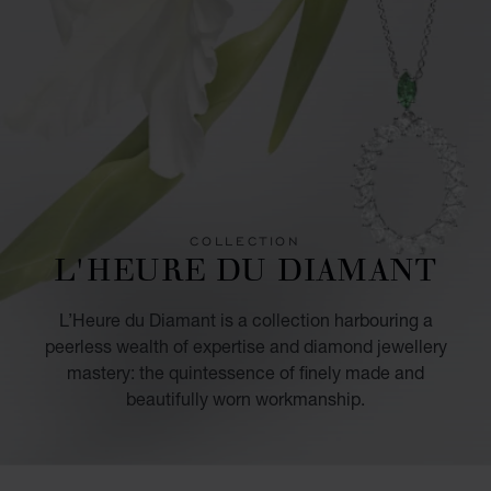
COLLECTION
L'HEURE DU DIAMANT
L’Heure du Diamant is a collection harbouring a
peerless wealth of expertise and diamond jewellery
mastery: the quintessence of finely made and
beautifully worn workmanship.