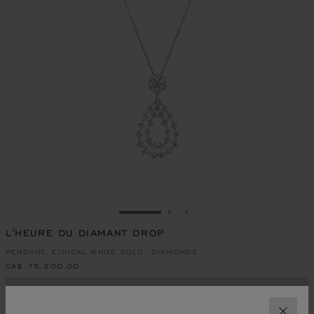
GO TO SLIDE 1
GO TO SLIDE 2
GO TO SLIDE 3
L'HEURE DU DIAMANT DROP
PENDANT, ETHICAL WHITE GOLD, DIAMONDS
CA$ 75,200.00
CONTACT US