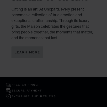
Gifting is an art. At Chopard, every present
becomes a reflection of true emotion and
exceptional craftsmanship. Through its luxury
gifts, the Maison celebrates the gestures that
bring people together, the moments that matter,
and the memories that last.
LEARN MORE
FREE SHIPPING
SECURE PAYMENT
EXCHANGE AND RETURNS