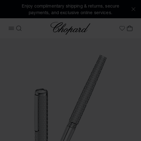
Enjoy complimentary shipping & returns, secure
payments, and exclusive online services.
Chopard
OPEN MENU
SEARCH
MY 
My Wish
Images of the product Classic rollerball pen (activate butt