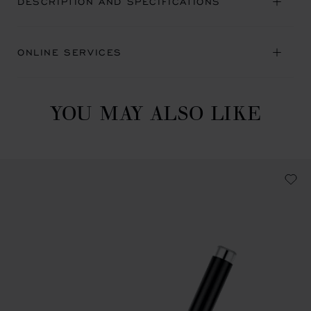
DESCRIPTION AND SPECIFICATIONS
ONLINE SERVICES
YOU MAY ALSO LIKE