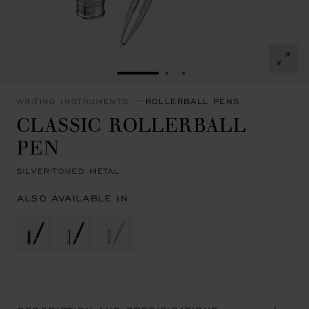
GO TO SLIDE 1
GO TO SLIDE 2
GO TO SLIDE 3
WRITING INSTRUMENTS
ROLLERBALL PENS
CLASSIC ROLLERBALL
PEN
SILVER-TONED METAL
ALSO AVAILABLE IN