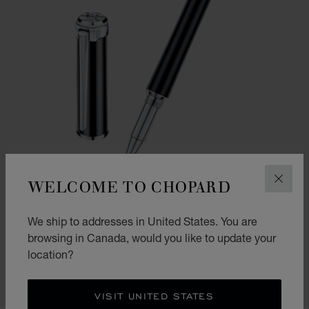
WELCOME TO CHOPARD
CLOS
GO TO SLIDE 1
GO TO SLIDE 2
GO TO SLIDE 3
We ship to addresses in United States. You are
ALPINE EAGLE ROLLERBALL
browsing in Canada, would you like to update your
BLACK RESIN - STAINLESS STEEL
location?
CA$ 925.00
SHOP
VISIT UNITED STATES