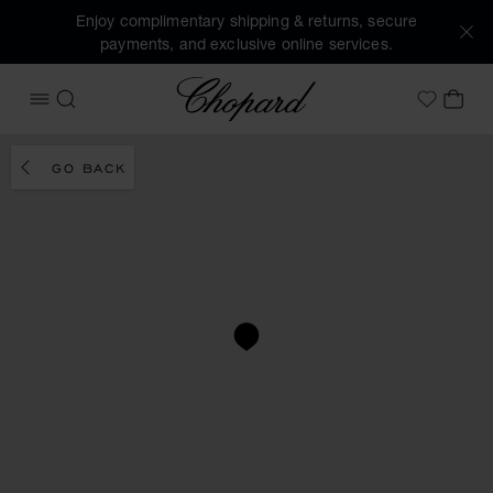
Enjoy complimentary shipping & returns, secure
payments, and exclusive online services.
Chopard
OPEN MENU
SEARCH
MY 
My Wish
GO BACK