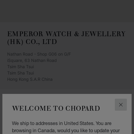
EMPEROR WATCH & JEWELLERY
(HK) CO., LTD
Nathan Road - Shop G06 on G/F
iSquare, 63 Nathan Road
Tsim Sha Tsui
Tsim Sha Tsui
Hong Kong S.A.R China
+852 2721 6121
WELCOME TO CHOPARD
CLOS
GET DIRECTIONS
CATEGORIES
We ship to addresses in United States. You are
browsing in Canada, would you like to update your
Watch