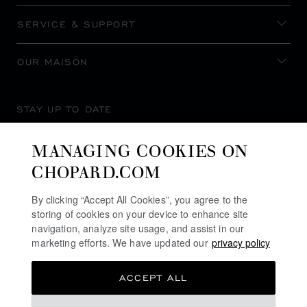
SERVICE & SUPPORT
OUR MAISON
STAY UP TO DATE
MANAGING COOKIES ON
CHOPARD.COM
SUBSCRIBE NEWSLETTER
By clicking “Accept All Cookies”, you agree to the
storing of cookies on your device to enhance site
navigation, analyze site usage, and assist in our
marketing efforts. We have updated our
privacy policy
PRIVACY POLICY
ACCEPT ALL
COOKIES POLICY
TERMS OF WEBSITE USE