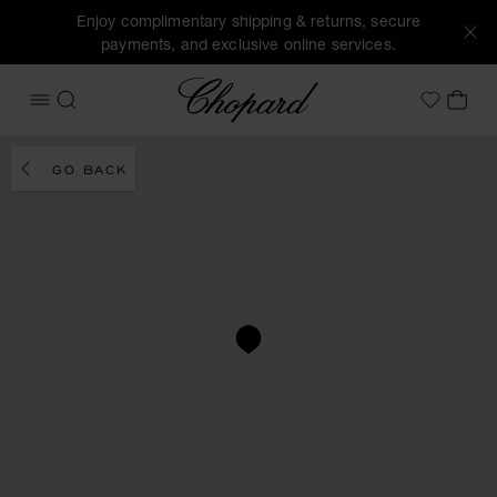
Enjoy complimentary shipping & returns, secure
payments, and exclusive online services.
Chopard
OPEN MENU
SEARCH
MY 
My Wish
GO BACK