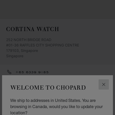
CORTINA WATCH
252 NORTH BRIDGE ROAD
#01-36 RAFFLES CITY SHOPPING CENTRE
179103, Singapore
Singapore
+65 6339 9185
GET DIRECTIONS
WELCOME TO CHOPARD
CLOS
CATEGORIES
We ship to addresses in United States. You are
Watch
browsing in Canada, would you like to update your
L.U.C.
location?