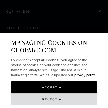
OUR MAISON
STAY UP TO DATE
MANAGING COOKIES ON
CHOPARD.COM
SUBSCRIBE NEWSLETTER
By clicking “Accept All Cookies”, you agree to the
storing of cookies on your device to enhance site
navigation, analyze site usage, and assist in our
marketing efforts. We have updated our
privacy policy
PRIVACY POLICY
ACCEPT ALL
COOKIES POLICY
TERMS OF WEBSITE USE
REJECT ALL
TERMS OF SALE