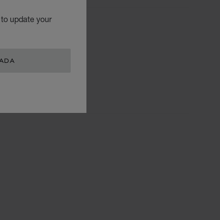
 to update your
TEGORIES
Watch
Jewellery
NADA
L.U.C.
Accessories