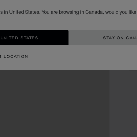
s in United States. You are browsing in Canada, would you like
CA
 UNITED STATES
STAY ON CA
R LOCATION