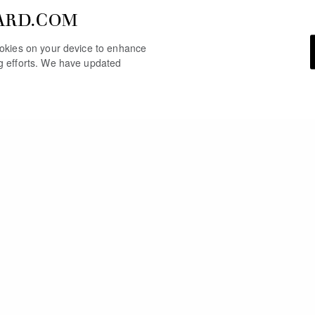
ARD.COM
cookies on your device to enhance
ng efforts. We have updated