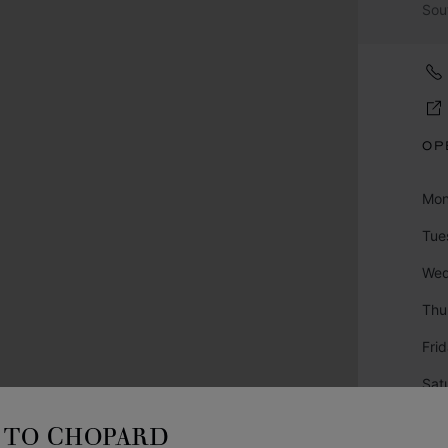
Sou
OP
Mo
Tue
We
Thu
Fri
Sat
Sun
TO CHOPARD