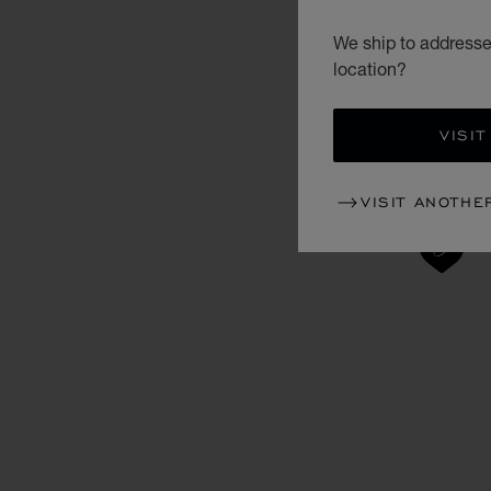
We ship to addresse
location?
VISIT
VISIT ANOTHE