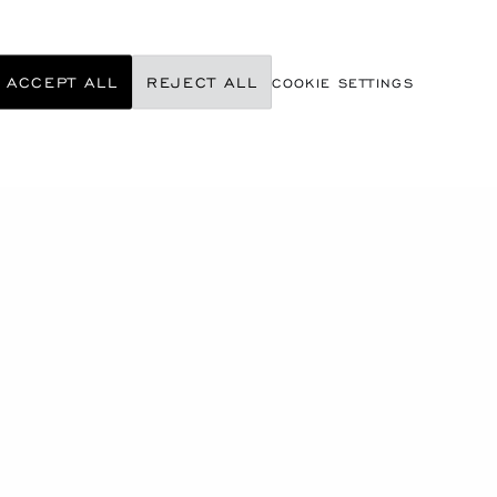
ACCEPT ALL
REJECT ALL
COOKIE SETTINGS