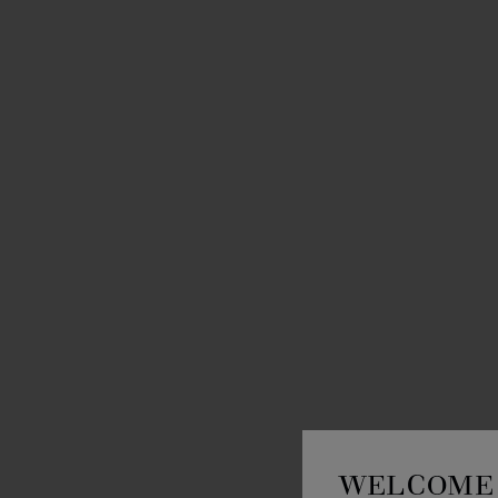
WELCOME 