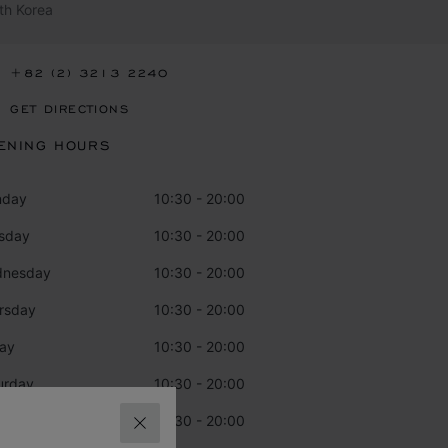
th Korea
+82 (2) 3213 2240
GET DIRECTIONS
ENING HOURS
nday
10:30 - 20:00
sday
10:30 - 20:00
dnesday
10:30 - 20:00
rsday
10:30 - 20:00
day
10:30 - 20:00
urday
10:30 - 20:00
day
10:30 - 20:00
CLOSE