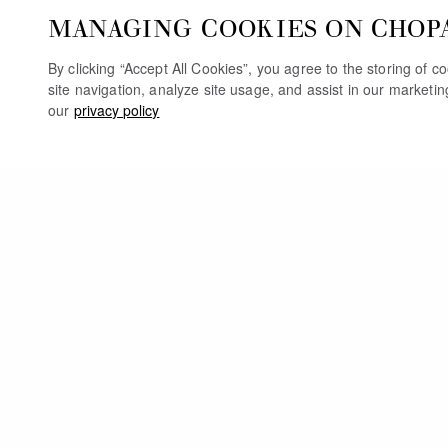
MANAGING COOKIES ON CHOP
By clicking “Accept All Cookies”, you agree to the storing of 
site navigation, analyze site usage, and assist in our marketi
our
privacy policy