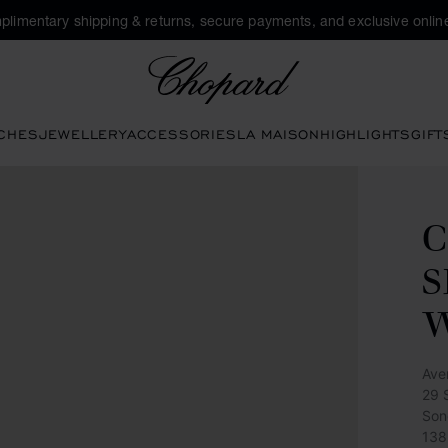
plimentary shipping & returns, secure payments, and exclusive online
Chopard
CHES
JEWELLERY
ACCESSORIES
LA MAISON
HIGHLIGHTS
GIFT
C
S
Ave
29 
Son
138