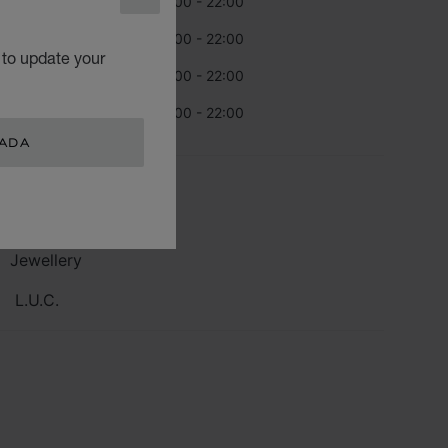
CLOSE
rsday
10:00 - 22:00
day
10:00 - 22:00
 to update your
urday
10:00 - 22:00
day
10:00 - 22:00
NADA
TEGORIES
Watch
Jewellery
L.U.C.