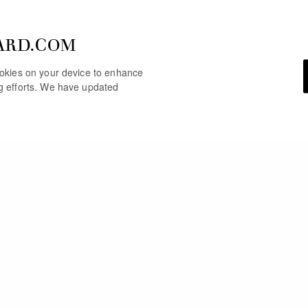
ARD.COM
cookies on your device to enhance
ng efforts. We have updated