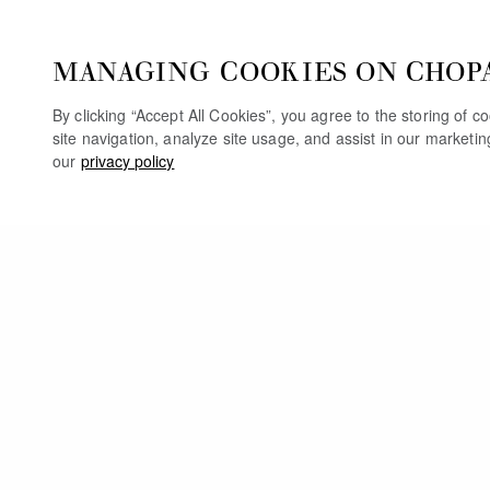
MANAGING COOKIES ON CHOP
By clicking “Accept All Cookies”, you agree to the storing of 
site navigation, analyze site usage, and assist in our marketi
our
privacy policy