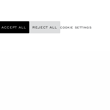
ACCEPT ALL
REJECT ALL
COOKIE SETTINGS