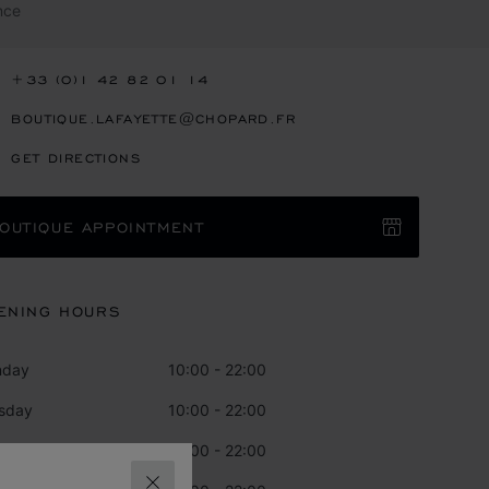
nce
+33 (0)1 42 82 01 14
BOUTIQUE.LAFAYETTE@CHOPARD.FR
GET DIRECTIONS
OUTIQUE APPOINTMENT
ENING HOURS
nday
10:00 - 22:00
sday
10:00 - 22:00
dnesday
10:00 - 22:00