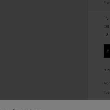
Fra
B
OP
Mo
Tue
We