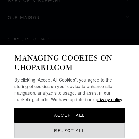
SERVICE & SUPPORT
OUR MAISON
STAY UP TO DATE
MANAGING COOKIES ON
CHOPARD.COM
SUBSCRIBE NEWSLETTER
By clicking “Accept All Cookies”, you agree to the
storing of cookies on your device to enhance site
navigation, analyze site usage, and assist in our
marketing efforts. We have updated our
privacy policy
PRIVACY POLICY
ACCEPT ALL
COOKIES POLICY
TERMS OF WEBSITE USE
REJECT ALL
TERMS OF SALE