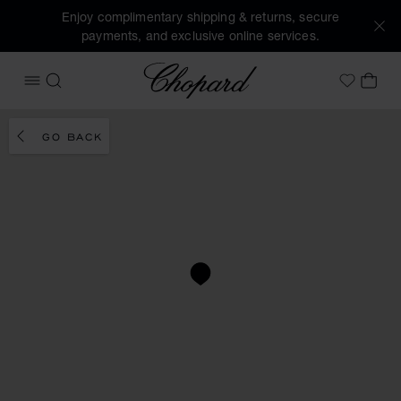
Enjoy complimentary shipping & returns, secure
payments, and exclusive online services.
Chopard
OPEN MENU
SEARCH
MY 
My Wish
GO BACK