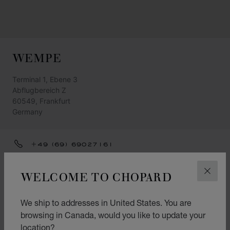
WEMPE
Terminal 1, Ebene 3
Abflugbereich Z
60549, Frankfurt
Germany
+49 (69) 69027161
FRANKFURT.AIRPORT@WEMPE.DE
WELCOME TO CHOPARD
CLOS
GET DIRECTIONS
CATEGORIES
We ship to addresses in United States. You are
browsing in Canada, would you like to update your
Watch
location?