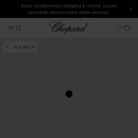
Enjoy complimentary shipping & returns, secure
payments, and exclusive online services.
Chopard
OPEN MENU
SEARCH
MY 
My Wish
GO BACK