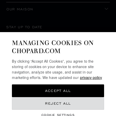
OUR MAISON
STAY UP TO DATE
MANAGING COOKIES ON
CHOPARD.COM
SUBSCRIBE NEWSLETTER
By clicking “Accept All Cookies”, you agree to the
storing of cookies on your device to enhance site
navigation, analyze site usage, and assist in our
marketing efforts. We have updated our
privacy policy
PRIVACY POLICY
ACCEPT ALL
COOKIES POLICY
TERMS OF WEBSITE USE
REJECT ALL
TERMS OF SALE
COOKIE SETTINGS
ALERT LINE