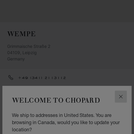
WEMPE
Grimmaische Straße 2
04109, Leipzig
Germany
+49 (341) 2113112
LEIPZIG@WEMPE.DE
WELCOME TO CHOPARD
CLOS
GET DIRECTIONS
CATEGORIES
We ship to addresses in United States. You are
Watch
browsing in Canada, would you like to update your
location?
Accessories