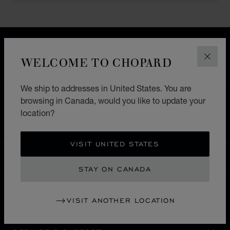
FREE SHIPPING
SECURE PAYMENT
WELCOME TO CHOPARD
CLOS
EXCHANGE AND RETURNS
We ship to addresses in United States. You are
browsing in Canada, would you like to update your
HOME
STORE LOCATOR
ALL STORES
location?
EUROPE
GERMANY
TIMMENDORFER STRAND
VISIT UNITED STATES
CANADA
LOCALIZATION (CHANGE COUNTRY)
CHANGE COUNTRY
STAY ON CANADA
VISIT ANOTHER LOCATION
CONTACT