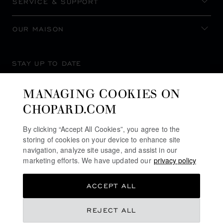
SERVICE & SUPPORT
OUR MAISON
STAY UP TO DATE
MANAGING COOKIES ON
CHOPARD.COM
SUBSCRIBE NEWSLETTER
By clicking “Accept All Cookies”, you agree to the
storing of cookies on your device to enhance site
navigation, analyze site usage, and assist in our
marketing efforts. We have updated our
privacy policy
PRIVACY POLICY
ACCEPT ALL
COOKIES POLICY
TERMS OF WEBSITE USE
REJECT ALL
TERMS OF SALE