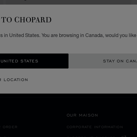
TO CHOPARD
s in United States. You are browsing in Canada, would you like
SECURE PAYMENT
 UNITED STATES
STAY ON CA
LIECHTENSTEIN
VADUZ
R LOCATION
OUR MAISON
R ORDER
CORPORATE INFORMATION