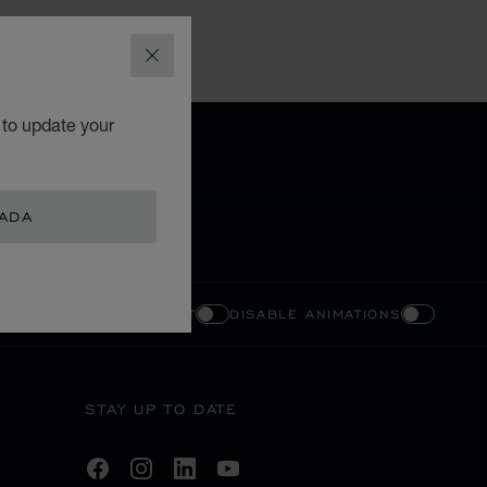
CLOSE
 to update your
NADA
ENABLE HIGH CONTRAST
DISABLE ANIMATIONS
STAY UP TO DATE