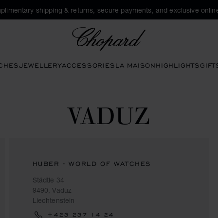
plimentary shipping & returns, secure payments, and exclusive online
Chopard
CHES
JEWELLERY
ACCESSORIES
LA MAISON
HIGHLIGHTS
GIFT
VADUZ
HUBER - WORLD OF WATCHES
Städtle 34
9490, Vaduz
Liechtenstein
+423 237 14 24