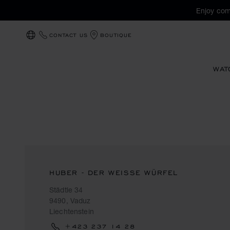
Enjoy com
CONTACT US
BOUTIQUE
LOCALIZATION (CHANGE COUNTRY)
WAT
HUBER - DER WEISSE WÜRFEL
Städtle 34
9490, Vaduz
Liechtenstein
+423 237 14 28