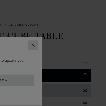
S
ICE CUBE CLOCKS
E CUBE TABLE
LOCK
CLOSE
R-TONED METAL
 to update your
 2,230.00
 TO BAG
NADA
TACT US
TIQUE APPOINTMENT