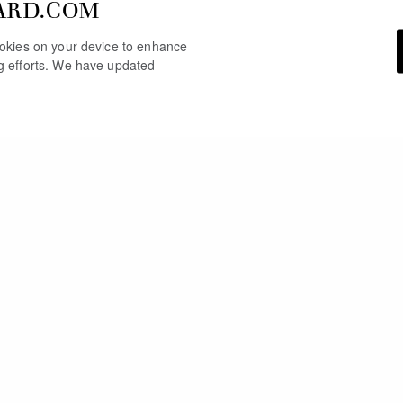
ARD.COM
cookies on your device to enhance
ng efforts. We have updated
YOU MAY ALSO LIKE