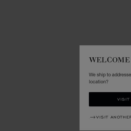
WELCOME 
We ship to addresse
location?
VISIT
VISIT ANOTHE