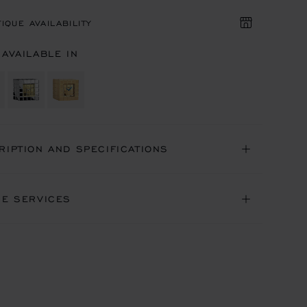
IQUE AVAILABILITY
 AVAILABLE IN
RIPTION AND SPECIFICATIONS
NE SERVICES