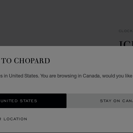
CLOCK
IC
C
TO CHOPARD
SILVE
s in United States. You are browsing in Canada, would you like
CA$
ADD
 UNITED STATES
STAY ON CA
CON
R LOCATION
BOU