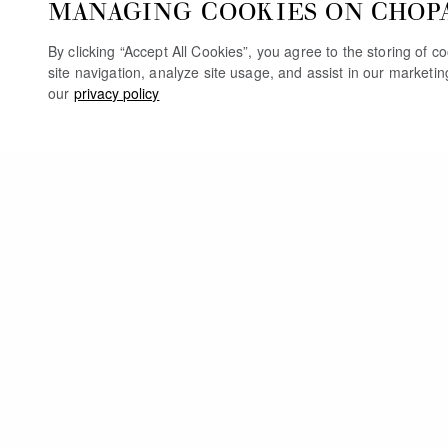
MANAGING COOKIES ON CHOP
By clicking “Accept All Cookies”, you agree to the storing of 
site navigation, analyze site usage, and assist in our marketi
our
privacy policy