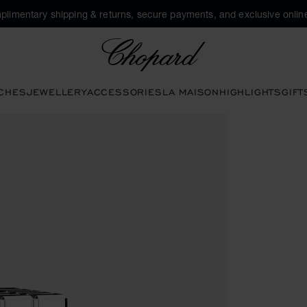
plimentary shipping & returns, secure payments, and exclusive online
Chopard
CHES
JEWELLERY
ACCESSORIES
LA MAISON
HIGHLIGHTS
GIFT
ns to open the gallery)