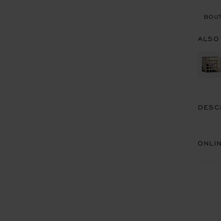
BOUT
ALSO
DESC
ONLI