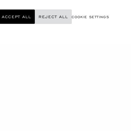
ACCEPT ALL
REJECT ALL
COOKIE SETTINGS