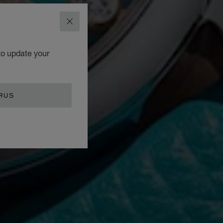
CLOSE
to update your
RUS