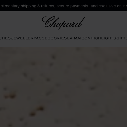
plimentary shipping & returns, secure payments, and exclusive online
Chopard
CHES
JEWELLERY
ACCESSORIES
LA MAISON
HIGHLIGHTS
GIFT