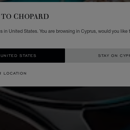
TO CHOPARD
 in United States. You are browsing in Cyprus, would you like 
 UNITED STATES
STAY ON CYP
R LOCATION