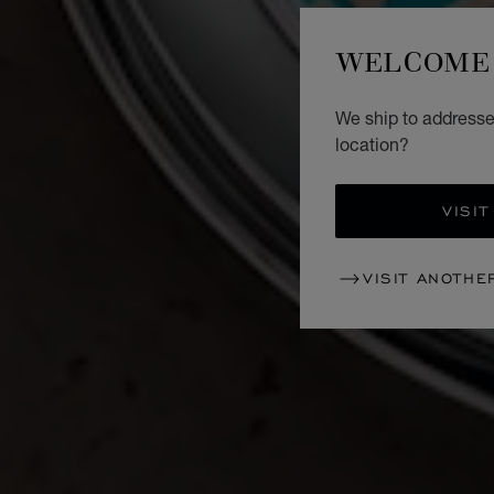
WELCOME 
We ship to addresses
location?
VISIT
VISIT ANOTHE