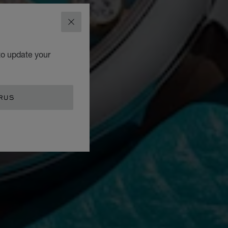
CLOSE
to update your
RUS