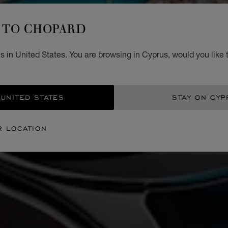
TO CHOPARD
 in United States. You are browsing in Cyprus, would you like 
 UNITED STATES
STAY ON CYP
R LOCATION