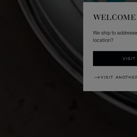
WELCOME 
We ship to addresses
location?
VISIT
VISIT ANOTHE