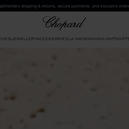
plimentary shipping & returns, secure payments, and exclusive online
Chopard
CHES
JEWELLERY
ACCESSORIES
LA MAISON
HIGHLIGHTS
GIFT