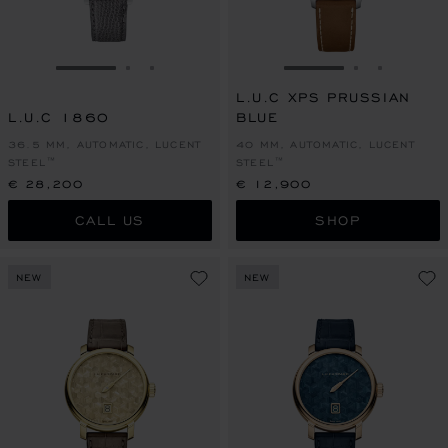
GO TO SLIDE 1
GO TO SLIDE 2
GO TO SLIDE 3
GO TO SLIDE 1
GO TO SLI
GO TO S
L.U.C XPS PRUSSIAN
L.U.C 1860
BLUE
36.5 MM, AUTOMATIC, LUCENT
40 MM, AUTOMATIC, LUCENT
STEEL™
STEEL™
€ 28,200
€ 12,900
CALL US
SHOP
NEW
NEW