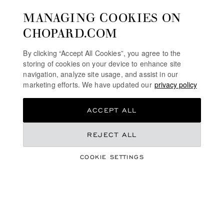
MANAGING COOKIES ON
CHOPARD.COM
By clicking “Accept All Cookies”, you agree to the
storing of cookies on your device to enhance site
navigation, analyze site usage, and assist in our
marketing efforts. We have updated our
privacy policy
ACCEPT ALL
REJECT ALL
20 YEARS OF QUALITÉ
COOKIE SETTINGS
FLEURIER
DISCOVER THE L.U.C COLLECTION