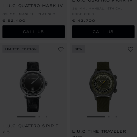
L.U.C QUATTRO MARK IV
L.U.C QUATTRO MARK IV
39 MM, MANUAL, ETHICAL
39 MM, MANUEL, PLATINUM
ROSE GOLD
€ 52,400
€ 43,700
CALL US
CALL US
LIMITED EDITION
NEW
GO TO SLIDE 1
GO TO SLIDE 2
GO TO SLIDE 3
GO TO SLIDE 1
GO TO SLI
GO TO S
L.U.C QUATTRO SPIRIT
L.U.C TIME TRAVELER
25