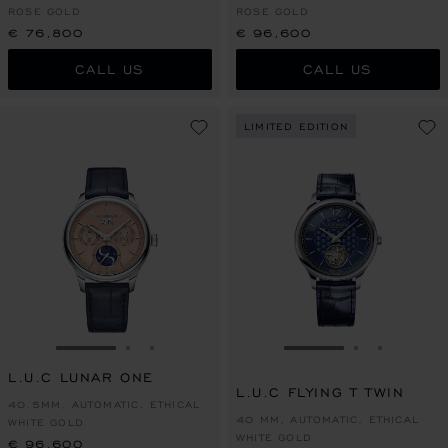
ROSE GOLD
ROSE GOLD
€ 76,800
€ 96,600
CALL US
CALL US
LIMITED EDITION
GO TO SLIDE 1
GO TO SLIDE 2
GO TO SLIDE 3
GO TO SLIDE 1
GO TO SLI
GO TO S
L.U.C LUNAR ONE
L.U.C FLYING T TWIN
40.5MM, AUTOMATIC, ETHICAL
40 MM, AUTOMATIC, ETHICAL
WHITE GOLD
WHITE GOLD
€ 96,600