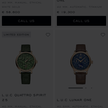
ONE
40 MM, MANUAL, ETHICAL
WHITE GOLD
42 MM, AUTOMATIC, TITANIUM
€ 58,600
€ 19,300
CALL US
CALL US
LIMITED EDITION
GO TO SLIDE 1
GO TO SLI
GO TO S
L.U.C QUATTRO SPIRIT
25
L.U.C LUNAR ONE
40 MM, MANUAL, ETHICAL
40.5MM, AUTOMATIC, ETHICAL