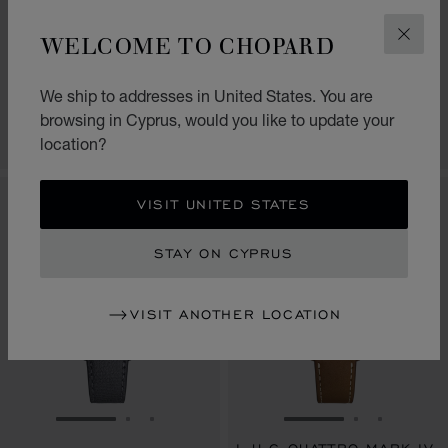
L.U.C QUATTRO SPIRIT
L.U.C QUATTRO SPIRIT
WELCOME TO CHOPARD
SAMURAI LAST STAND
ENSO
CLOS
40 MM, MANUAL, ETHICAL
40 MM, MANUAL, ETHICAL
ROSE GOLD
WHITE GOLD
We ship to addresses in United States. You are
€ 67,200
€ 67,200
browsing in Cyprus, would you like to update your
CALL US
CALL US
location?
VISIT UNITED STATES
STAY ON CYPRUS
VISIT ANOTHER LOCATION
GO TO SLIDE 1
GO TO SLIDE 2
GO TO SLIDE 3
GO TO SLIDE 1
GO TO SLI
GO TO S