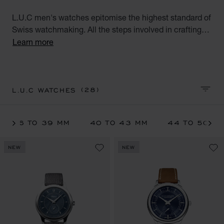
L.U.C men's watches epitomise the highest standard of
Swiss watchmaking. All the steps involved in crafting
L.U.C watches are performed at Chopard's Geneva and
Learn more
Fleurier workshops. These exceptional watches for
men, the product of meticulous workmanship, meet the
aspirations of the modern gentleman.
(28)
L.U.C WATCHES
SORT 
36 TO 39 MM
40 TO 43 MM
44 TO 50 M
NEW
NEW