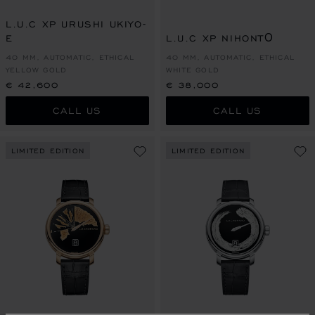
L.U.C XP URUSHI UKIYO-
E
L.U.C XP NIHONTŌ
40 MM, AUTOMATIC, ETHICAL
40 MM, AUTOMATIC, ETHICAL
YELLOW GOLD
WHITE GOLD
€ 42,600
€ 38,000
CALL US
CALL US
LIMITED EDITION
LIMITED EDITION