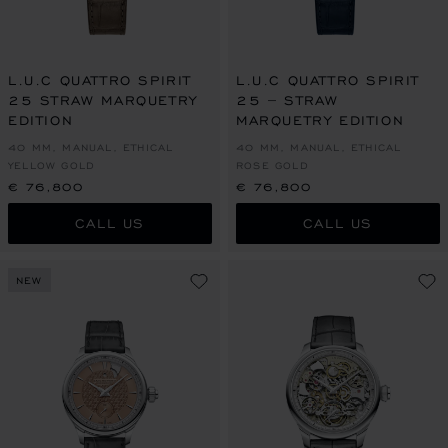
L.U.C QUATTRO SPIRIT
L.U.C QUATTRO SPIRIT
25 STRAW MARQUETRY
25 – STRAW
EDITION
MARQUETRY EDITION
40 MM, MANUAL, ETHICAL
40 MM, MANUAL, ETHICAL
YELLOW GOLD
ROSE GOLD
€ 76,800
€ 76,800
CALL US
CALL US
NEW