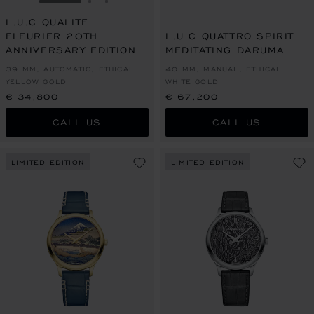
GO TO SLIDE 1
GO TO SLIDE 2
GO TO SLIDE 3
L.U.C QUALITE
FLEURIER 20TH
L.U.C QUATTRO SPIRIT
ANNIVERSARY EDITION
MEDITATING DARUMA
39 MM, AUTOMATIC, ETHICAL
40 MM, MANUAL, ETHICAL
YELLOW GOLD
WHITE GOLD
€ 34,800
€ 67,200
CALL US
CALL US
LIMITED EDITION
LIMITED EDITION