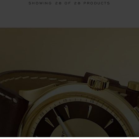
SHOWING
28
OF 28 PRODUCTS