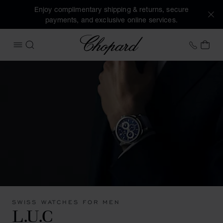
Enjoy complimentary shipping & returns, secure
payments, and exclusive online services.
Chopard
+41 2
MY 
OPEN MENU
SEARCH
SWISS WATCHES FOR MEN
L.U.C