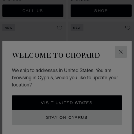
CALL US
SHOP
NEW
NEW
WELCOME TO CHOPARD
CLOS
We ship to addresses in United States. You are
browsing in Cyprus, would you like to update your
location?
GO TO SLIDE 1
GO TO SLIDE 2
GO TO SLIDE 3
GO TO SLIDE 1
GO TO SLI
GO TO S
VISIT UNITED STATES
HAPPY HEARTS
ICE CUBE BE CUBE
CHOKER, ETHICAL ROSE GOLD,
RING, ETHICAL WHITE GOLD,
DIAMOND, MOTHER-OF-PEARL
DIAMONDS
STAY ON CYPRUS
€ 8,230
€ 7,910
SHOP
SHOP