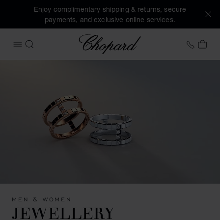
Enjoy complimentary shipping & returns, secure
payments, and exclusive online services.
Chopard
+41 2
MY 
OPEN MENU
SEARCH
MEN & WOMEN
JEWELLERY