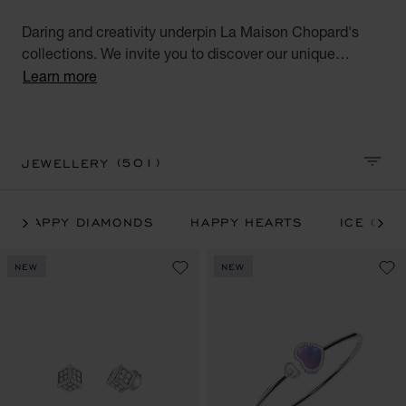
Daring and creativity underpin La Maison Chopard's
collections. We invite you to discover our unique
jewellery handcrafted in ethical gold and all our iconic
Learn more
Chopard collections: Happy Hearts, Happy Diamonds,
Ice Cube, IMPERIALE, l'Heure du Diamant and
Chopardissimo jewellery.
(501)
JEWELLERY
SORT 
HAPPY DIAMONDS
HAPPY HEARTS
ICE CUB
NEW
NEW