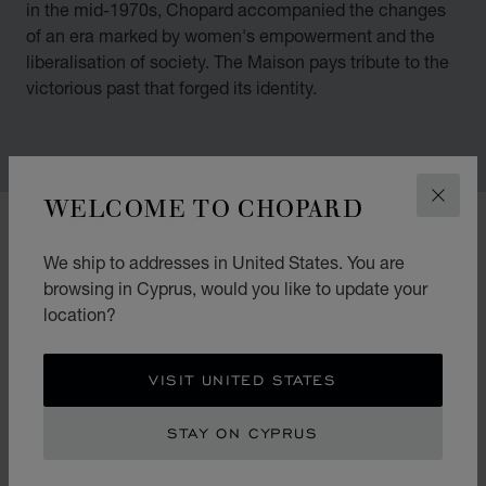
in the mid-1970s, Chopard accompanied the changes
of an era marked by women's empowerment and the
liberalisation of society. The Maison pays tribute to the
victorious past that forged its identity.
WELCOME TO CHOPARD
CLOS
00:02
02:11
We ship to addresses in United States. You are
browsing in Cyprus, would you like to update your
location?
VISIT UNITED STATES
STAY ON CYPRUS