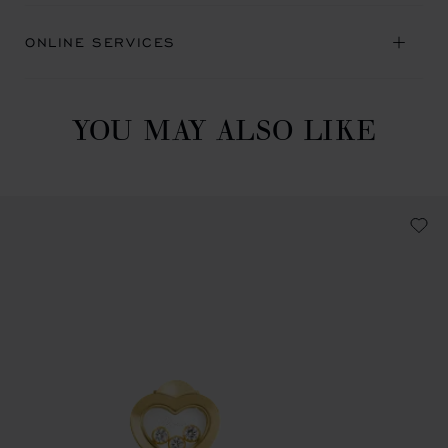
ONLINE SERVICES
YOU MAY ALSO LIKE