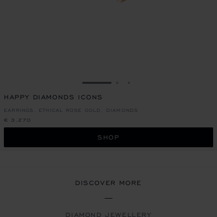
GO TO SLIDE 1
GO TO SLIDE 2
GO TO SLIDE 3
HAPPY DIAMONDS ICONS
EARRINGS, ETHICAL ROSE GOLD, DIAMONDS
€ 3,270
SHOP
DISCOVER MORE
DIAMOND JEWELLERY