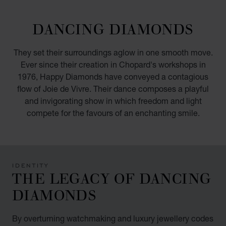
GO TO SLIDE 1
GO TO SLIDE 2
GO TO SLIDE 3
GO TO SLIDE 4
GO TO SLIDE 5
GO TO SLIDE 6
GO TO SLIDE 7
GO TO SLIDE 8
GO TO SLIDE 9
GO TO SLIDE 10
DANCING DIAMONDS
They set their surroundings aglow in one smooth move.
Ever since their creation in Chopard's workshops in
1976, Happy Diamonds have conveyed a contagious
flow of Joie de Vivre. Their dance composes a playful
and invigorating show in which freedom and light
compete for the favours of an enchanting smile.
IDENTITY
THE LEGACY OF DANCING
DIAMONDS
By overturning watchmaking and luxury jewellery codes