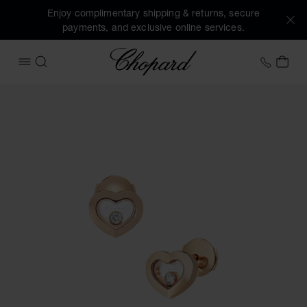
Enjoy complimentary shipping & returns, secure
payments, and exclusive online services.
Chopard
+41 2
MY 
OPEN MENU
SEARCH
Images of the product Happy Diamonds Icons (activate but