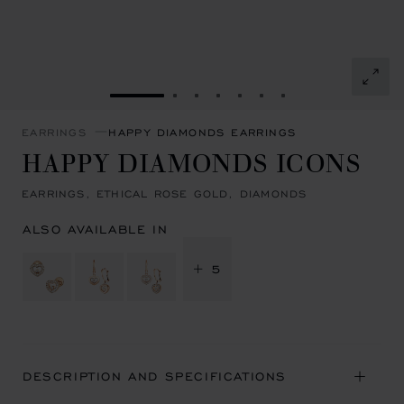
GO TO SLIDE 1
GO TO SLIDE 2
GO TO SLIDE 3
GO TO SLIDE 4
GO TO SLIDE 5
GO TO SLIDE 6
GO TO SLIDE 7
EARRINGS
HAPPY DIAMONDS EARRINGS
HAPPY DIAMONDS ICONS
EARRINGS, ETHICAL ROSE GOLD, DIAMONDS
ALSO AVAILABLE IN
+ 5
DESCRIPTION AND SPECIFICATIONS