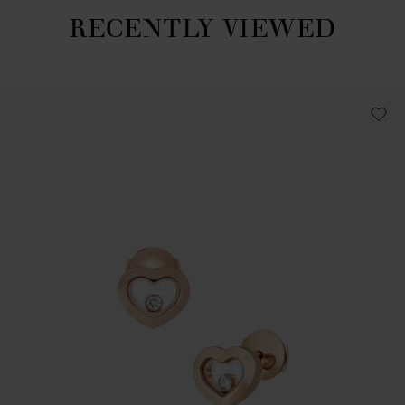
RECENTLY VIEWED
Recently viewed