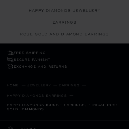
HAPPY DIAMONDS JEWELLERY
EARRINGS
ROSE GOLD AND DIAMOND EARRINGS
FREE SHIPPING
SECURE PAYMENT
EXCHANGE AND RETURNS
HOME
JEWELLERY
EARRINGS
HAPPY DIAMONDS EARRINGS
HAPPY DIAMONDS ICONS - EARRINGS, ETHICAL ROSE
GOLD, DIAMONDS
CYPRUS