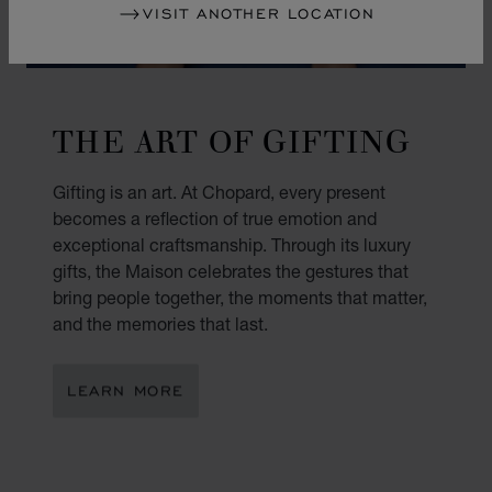
VISIT ANOTHER LOCATION
THE ART OF GIFTING
Gifting is an art. At Chopard, every present
becomes a reflection of true emotion and
exceptional craftsmanship. Through its luxury
gifts, the Maison celebrates the gestures that
bring people together, the moments that matter,
and the memories that last.
LEARN MORE