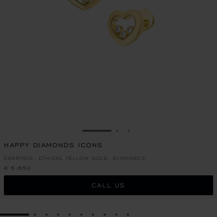
GO TO SLIDE 1
GO TO SLIDE 2
GO TO SLIDE 3
HAPPY DIAMONDS ICONS
EARRINGS, ETHICAL YELLOW GOLD, DIAMONDS
€ 5,650
CALL US