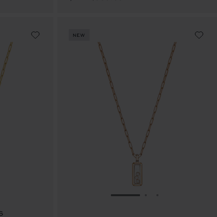
NEW
E 1
TO SLIDE 2
O TO SLIDE 3
GO TO SLIDE 1
GO TO SLIDE 2
GO TO SLIDE 
S