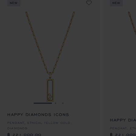
NEW
NEW
GO TO SLIDE 1
GO TO SLIDE 2
GO TO SLIDE 3
HAPPY DIAMONDS ICONS
฿ 221,000.00
HAPPY DI
฿ 221,000
PENDANT, ETHICAL YELLOW GOLD,
DIAMONDS
PENDANT, ET
฿ 221,000.00
฿ 221,000