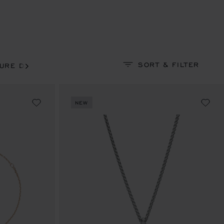
SORT & FILTER
EURE DU DIAMANT
PRECIOUS LACE
SOLITAIRE
NEW