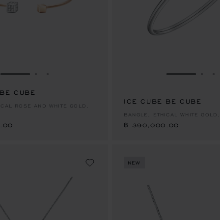
GO TO SLIDE 1
GO TO SLIDE 2
GO TO SLIDE 3
GO TO SLID
GO 
G
 BE CUBE
.00
ICE CUBE BE CUBE
฿ 390,000.00
ICAL ROSE AND WHITE GOLD,
BANGLE, ETHICAL WHITE GOLD
.00
฿ 390,000.00
NEW