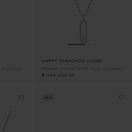
E 1
TO SLIDE 2
O TO SLIDE 3
GO TO SLIDE 1
GO TO SLIDE 2
GO TO SLIDE 
HAPPY DIAMONDS ICONS
฿ 340,000.00
, DIAMONDS
PENDANT, ETHICAL WHITE GOLD, DIAMONDS
฿ 340,000.00
NEW