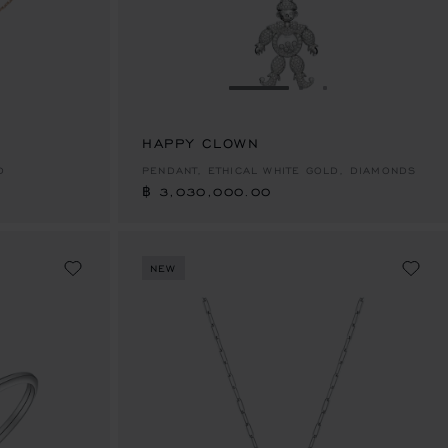
E 1
TO SLIDE 2
O TO SLIDE 3
GO TO SLIDE 1
GO TO SLIDE 2
GO TO SLIDE 
HAPPY CLOWN
฿ 3,030,000.00
D
PENDANT, ETHICAL WHITE GOLD, DIAMONDS
฿ 3,030,000.00
NEW