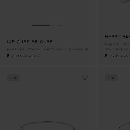
GO TO SLIDE 1
GO TO SLIDE 2
GO TO SLIDE 3
HAPPY HE
ICE CUBE BE CUBE
฿ 219,000.00
฿ 208,000
BANGLE, ETH
EARRINGS, ETHICAL WHITE GOLD, DIAMONDS
GRADIENT-CO
฿ 219,000.00
฿ 208,000
NEW
NEW