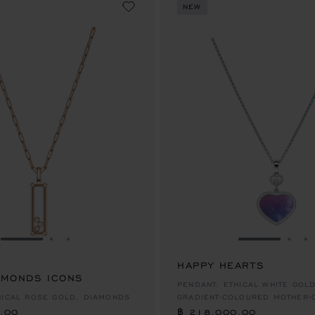
NEW
GO TO SLIDE 1
GO TO SLIDE 2
GO TO SLIDE 3
GO TO SLID
GO 
G
HAPPY HEARTS
AMONDS ICONS
.00
฿ 218,000.00
PENDANT, ETHICAL WHITE GOL
HICAL ROSE GOLD, DIAMONDS
GRADIENT-COLOURED MOTHER-
.00
฿ 218,000.00