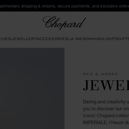
plimentary shipping & returns, secure payments, and exclusive online
Chopard
CHES
JEWELLERY
ACCESSORIES
LA MAISON
HIGHLIGHTS
GIFT
MEN & WOMEN
JEWE
Daring and creativity 
you to discover our un
iconic Chopard collec
IMPERIALE, l'Heure d