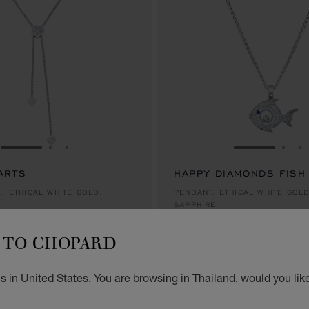
GO TO SLIDE 1
GO TO SLIDE 2
GO TO SLIDE 3
GO TO SLID
GO 
G
ARTS
HAPPY DIAMONDS FISH
.00
฿ 290,000.00
, ETHICAL WHITE GOLD,
PENDANT, ETHICAL WHITE GOL
SAPPHIRE
.00
฿ 290,000.00
TO CHOPARD
NEW
 in United States. You are browsing in Thailand, would you lik