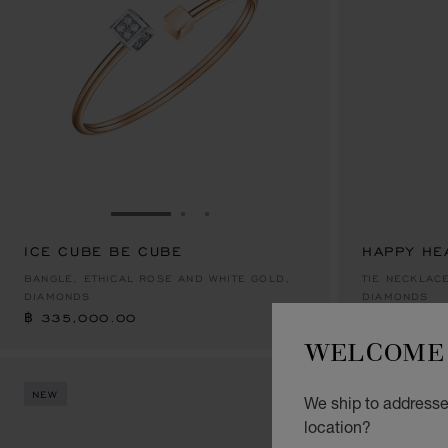
GO TO SLIDE 1
GO TO SLIDE 2
GO TO SLIDE 3
ICE CUBE BE CUBE
HAPPY HE
฿ 335,000.00
฿ 320,000
BANGLE, ETHICAL ROSE AND WHITE GOLD,
TIE NECKLACE
DIAMONDS
DIAMONDS
฿ 335,000.00
฿ 320,000
WELCOME 
NEW
NEW
We ship to addresses
location?