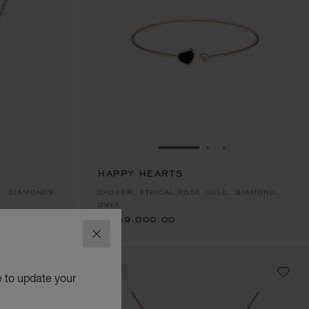
E 1
TO SLIDE 2
O TO SLIDE 3
GO TO SLIDE 1
GO TO SLIDE 2
GO TO SLIDE 
HAPPY HEARTS
฿ 289,000.00
D, DIAMONDS,
CHOKER, ETHICAL ROSE GOLD, DIAMOND,
ONYX
฿ 289,000.00
CLOSE
NEW
e to update your