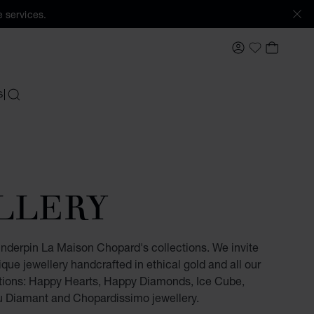
 services.
MY ACCOUNT
MY BAS
My Wishlis
S
SEARCH
LLERY
underpin La Maison Chopard's collections. We invite
ique jewellery handcrafted in ethical gold and all our
tions: Happy Hearts, Happy Diamonds, Ice Cube,
u Diamant and Chopardissimo jewellery.