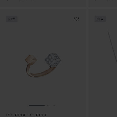
NEW
NEW
GO TO SLIDE 1
GO TO SLIDE 2
GO TO SLIDE 3
ICE CUBE BE CUBE