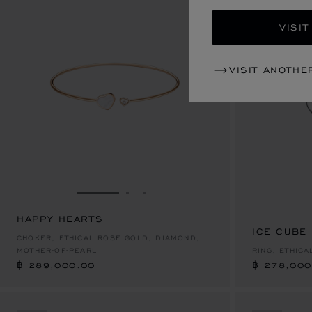
VISIT
VISIT ANOTHE
GO TO SLIDE 1
GO TO SLIDE 2
GO TO SLIDE 3
HAPPY HEARTS
฿ 289,000.00
ICE CUBE
฿ 278,000
CHOKER, ETHICAL ROSE GOLD, DIAMOND,
MOTHER-OF-PEARL
RING, ETHIC
฿ 289,000.00
฿ 278,000