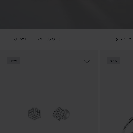
JEWELLERY
(501)
HAPPY
NEW
NEW