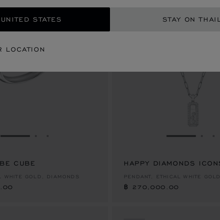
 UNITED STATES
STAY ON THAI
R LOCATION
GO TO SLIDE 1
GO TO SLIDE 2
GO TO SLIDE 3
GO TO SLID
GO 
G
 BE CUBE
.00
HAPPY DIAMONDS ICON
฿ 270,000.00
AL WHITE GOLD, DIAMONDS
PENDANT, ETHICAL WHITE GOL
.00
฿ 270,000.00