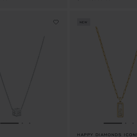
NEW
GO TO SLIDE 1
GO TO SLIDE 2
GO TO SLIDE 3
GO TO SLID
GO 
G
HAPPY DIAMONDS ICON