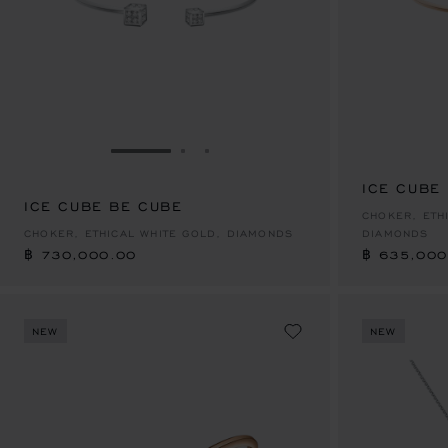
GO TO SLIDE 1
GO TO SLIDE 2
GO TO SLIDE 3
ICE CUBE
ICE CUBE BE CUBE
฿ 730,000.00
฿ 635,000
CHOKER, ETH
CHOKER, ETHICAL WHITE GOLD, DIAMONDS
DIAMONDS
฿ 730,000.00
฿ 635,000
NEW
NEW