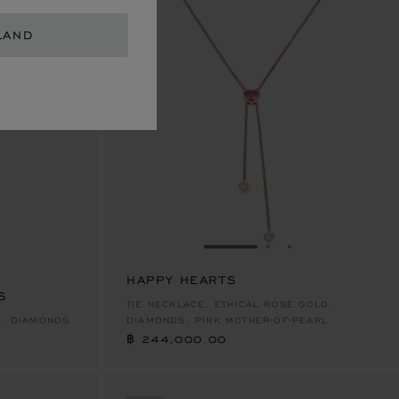
LAND
E 1
TO SLIDE 2
O TO SLIDE 3
GO TO SLIDE 1
GO TO SLIDE 2
GO TO SLIDE 
HAPPY HEARTS
S
฿ 244,000.00
TIE NECKLACE, ETHICAL ROSE GOLD,
D, DIAMONDS
DIAMONDS, PINK MOTHER-OF-PEARL
฿ 244,000.00