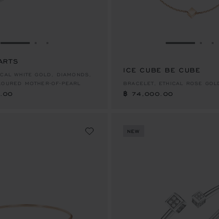
GO TO SLIDE 1
GO TO SLIDE 2
GO TO SLIDE 3
GO TO SLID
GO 
G
ARTS
.00
ICE CUBE BE CUBE
฿ 74,000.00
ICAL WHITE GOLD, DIAMONDS,
LOURED MOTHER-OF-PEARL
BRACELET, ETHICAL ROSE GOL
.00
฿ 74,000.00
NEW