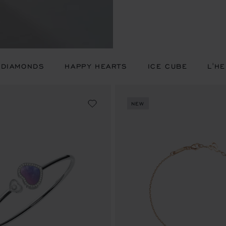
 DIAMONDS
HAPPY HEARTS
ICE CUBE
L'H
NEW