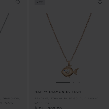
NEW
E 1
TO SLIDE 2
O TO SLIDE 3
GO TO SLIDE 1
GO TO SLIDE 2
GO TO SLIDE 
HAPPY DIAMONDS FISH
฿ 211,000.00
D, DIAMONDS,
PENDANT, ETHICAL ROSE GOLD, DIAMOND,
OF-PEARL
SAPPHIRE
฿ 211,000.00