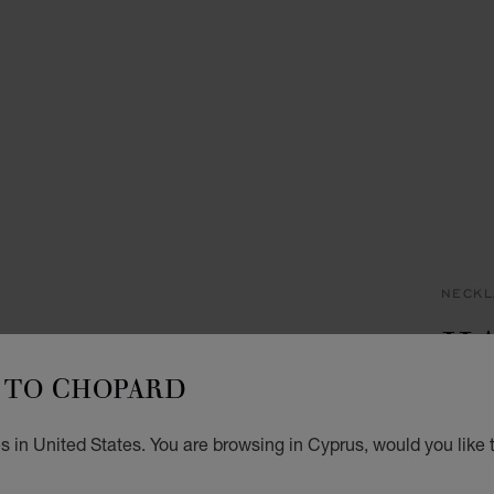
NECKL
H
TO CHOPARD
PENDA
PEARL
€ 3
 in United States. You are browsing in Cyprus, would you like 