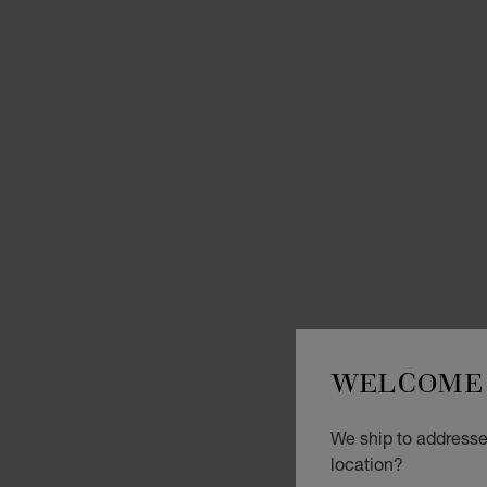
WELCOME 
We ship to addresses
location?