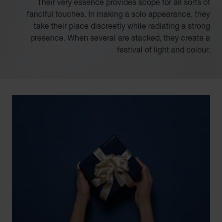
Their very essence provides scope for all sorts of
fanciful touches. In making a solo appearance, they
take their place discreetly while radiating a strong
presence. When several are stacked, they create a
festival of light and colour.