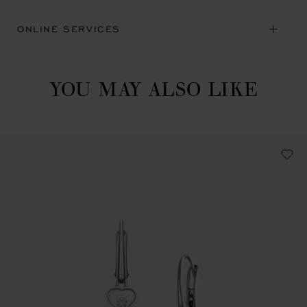
ONLINE SERVICES
YOU MAY ALSO LIKE