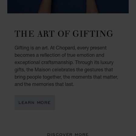
THE ART OF GIFTING
Gifting is an art. At Chopard, every present
becomes a reflection of true emotion and
exceptional craftsmanship. Through its luxury
gifts, the Maison celebrates the gestures that
bring people together, the moments that matter,
and the memories that last.
LEARN MORE
DISCOVER MORE