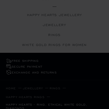
HAPPY HEARTS JEWELLERY
JEWELLERY
RINGS
WHITE GOLD RINGS FOR WOMEN
FREE SHIPPING
SECURE PAYMENT
EXCHANGE AND RETURNS
HOME
JEWELLERY
RINGS
HAPPY HEARTS RINGS
HAPPY HEARTS - RING, ETHICAL WHITE GOLD,
DIAMONDS