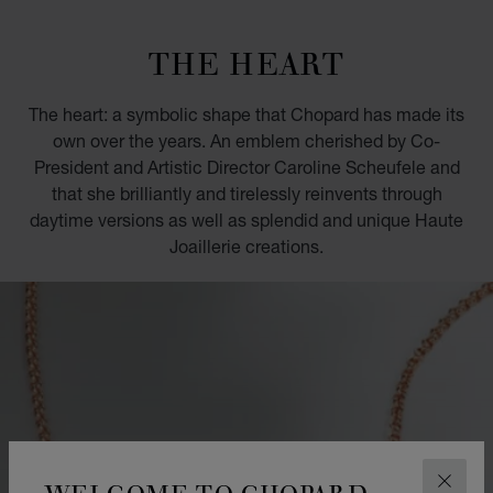
GO TO SLIDE 1
GO TO SLIDE 2
GO TO SLIDE 3
GO TO SLIDE 4
GO TO SLIDE 5
GO TO SLIDE 6
GO TO SLIDE 7
GO TO SLIDE 8
GO TO SLIDE 9
GO TO SLIDE 10
THE HEART
The heart: a symbolic shape that Chopard has made its
own over the years. An emblem cherished by Co-
President and Artistic Director Caroline Scheufele and
that she brilliantly and tirelessly reinvents through
daytime versions as well as splendid and unique Haute
Joaillerie creations.
WELCOME TO CHOPARD
CLOS