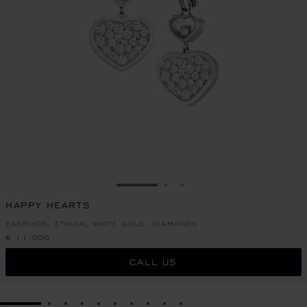
GO TO SLIDE 1
GO TO SLIDE 2
GO TO SLIDE 3
HAPPY HEARTS
EARRINGS, ETHICAL WHITE GOLD, DIAMONDS
€ 11,000
CALL US