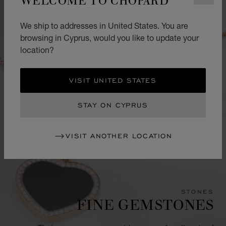
We ship to addresses in United States. You are
browsing in Cyprus, would you like to update your
location?
VISIT UNITED STATES
STAY ON CYPRUS
VISIT ANOTHER LOCATION
STONES
FINE GEMSTONES