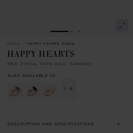
GO TO SLIDE 1
GO TO SLIDE 2
GO TO SLIDE 3
RINGS
HAPPY HEARTS RINGS
HAPPY HEARTS
RING, ETHICAL WHITE GOLD, DIAMONDS
ALSO AVAILABLE IN
+ 6
DESCRIPTION AND SPECIFICATIONS