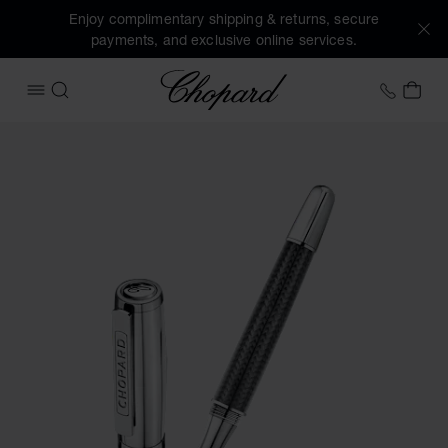
Enjoy complimentary shipping & returns, secure
payments, and exclusive online services.
Chopard
+41 2
MY 
OPEN MENU
SEARCH
Images of the product Brescia rollerball pen (activate butt