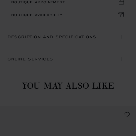
BOUTIQUE APPOINTMENT
BOUTIQUE AVAILABILITY
DESCRIPTION AND SPECIFICATIONS
ONLINE SERVICES
YOU MAY ALSO LIKE