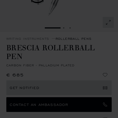
GO TO SLIDE 1
GO TO SLIDE 2
GO TO SLIDE 3
WRITING INSTRUMENTS
ROLLERBALL PENS
BRESCIA ROLLERBALL
PEN
CARBON FIBER - PALLADIUM PLATED
€ 685
GET NOTIFIED
CONTACT AN AMBASSADOR