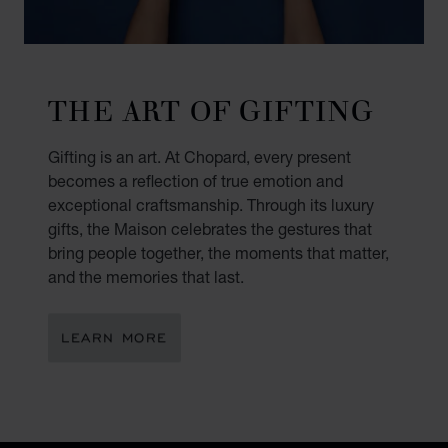
THE ART OF GIFTING
Gifting is an art. At Chopard, every present
becomes a reflection of true emotion and
exceptional craftsmanship. Through its luxury
gifts, the Maison celebrates the gestures that
bring people together, the moments that matter,
and the memories that last.
LEARN MORE