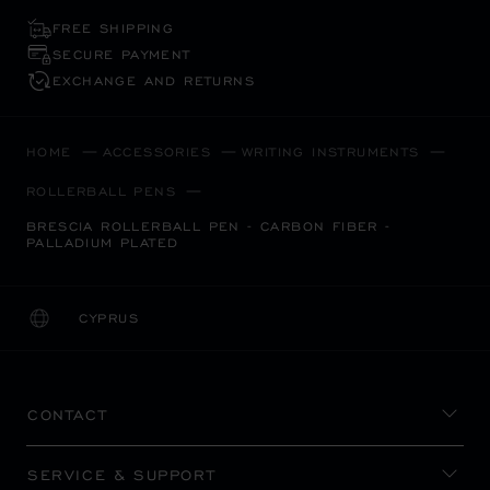
FREE SHIPPING
SECURE PAYMENT
EXCHANGE AND RETURNS
HOME
ACCESSORIES
WRITING INSTRUMENTS
ROLLERBALL PENS
BRESCIA ROLLERBALL PEN - CARBON FIBER -
PALLADIUM PLATED
CYPRUS
LOCALIZATION (CHANGE COUNTRY)
CHANGE COUNTRY
CONTACT
SERVICE & SUPPORT