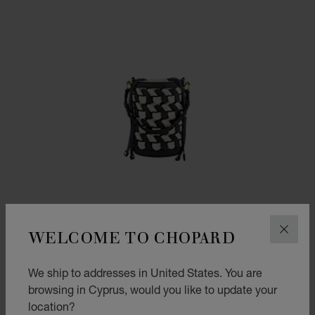
WELCOME TO CHOPARD
CLOS
We ship to addresses in United States. You are
browsing in Cyprus, would you like to update your
GO TO SLIDE 1
GO TO SLIDE 2
GO TO SLIDE 3
location?