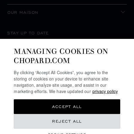
OUR MAISON
STAY UP TO DATE
MANAGING COOKIES ON
CHOPARD.COM
SUBSCRIBE NEWSLETTER
By clicking “Accept All Cookies”, you agree to the
storing of cookies on your device to enhance site
navigation, analyze site usage, and assist in our
marketing efforts. We have updated our
privacy policy
PRIVACY POLICY
ACCEPT ALL
COOKIES POLICY
TERMS OF WEBSITE USE
REJECT ALL
TERMS OF SALE