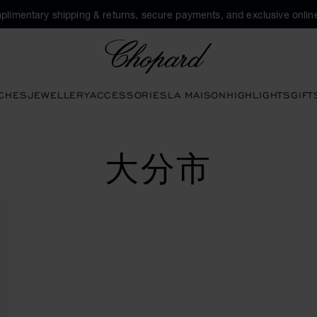
plimentary shipping & returns, secure payments, and exclusive online
Chopard
CHES
JEWELLERY
ACCESSORIES
LA MAISON
HIGHLIGHTS
GIFT
大分市