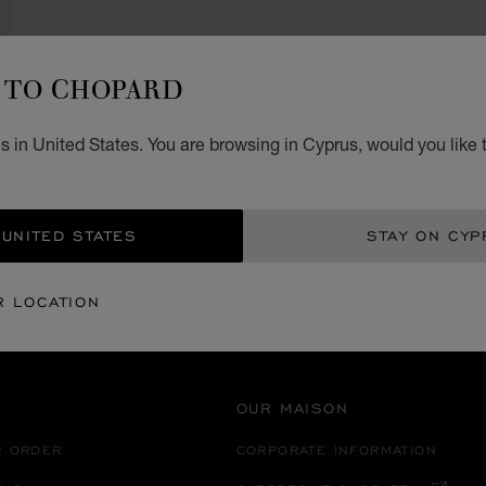
TO CHOPARD
SECURE PAYMENT
 in United States. You are browsing in Cyprus, would you like 
大分市
EANIA
JAPAN
 UNITED STATES
STAY ON CYP
R LOCATION
OUR MAISON
R ORDER
CORPORATE INFORMATION