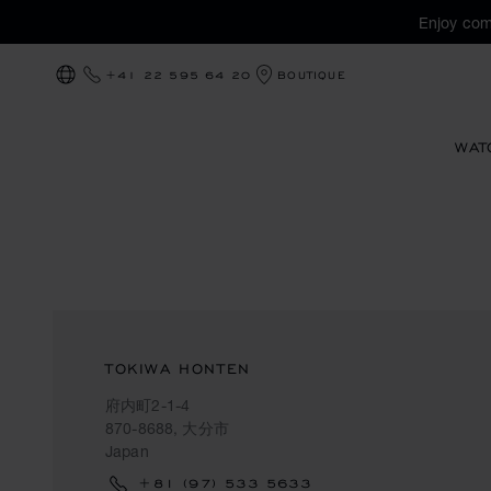
Enjoy com
+41 22 595 64 20
BOUTIQUE
LOCALIZATION (CHANGE COUNTRY)
WAT
TOKIWA HONTEN
府内町2-1-4
870-8688, 大分市
Japan
+81 (97) 533 5633