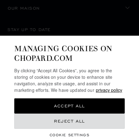
OUR MAISON
STAY UP TO DATE
MANAGING COOKIES ON
CHOPARD.COM
SUBSCRIBE NEWSLETTER
By clicking “Accept All Cookies”, you agree to the
storing of cookies on your device to enhance site
navigation, analyze site usage, and assist in our
marketing efforts. We have updated our
privacy policy
PRIVACY POLICY
ACCEPT ALL
COOKIES POLICY
TERMS OF WEBSITE USE
REJECT ALL
TERMS OF SALE
COOKIE SETTINGS
ALERT LINE