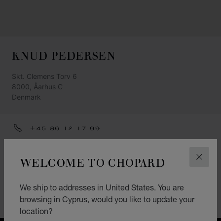
KNUD PEDERSEN
Skt. Clemens Torv 6
8000, Åarhus C
Denmark
+45 86 12 17 99
GET DIRECTIONS
WELCOME TO CHOPARD
CLOS
CATEGORIES
Watch
We ship to addresses in United States. You are
browsing in Cyprus, would you like to update your
Jewellery
location?