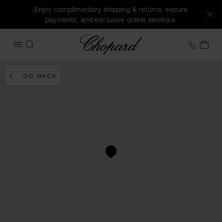
Enjoy complimentary shipping & returns, secure
payments, and exclusive online services.
Chopard
+41 2
MY 
OPEN MENU
SEARCH
GO BACK