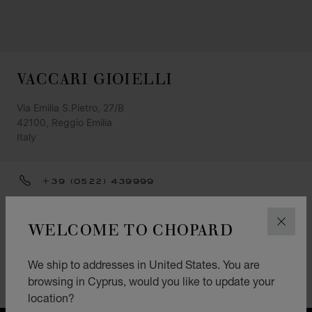
VACCARI GIOIELLI
Via Emilia S.Pietro, 27/B
42100, Reggio Emilia
Italy
+39 (0522) 439999
GET DIRECTIONS
WELCOME TO CHOPARD
CLOS
CATEGORIES
Watch
We ship to addresses in United States. You are
browsing in Cyprus, would you like to update your
Jewellery
location?