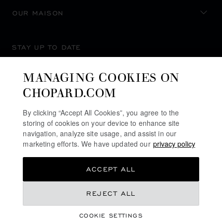
OUR MAISON
STAY UP TO DATE
MANAGING COOKIES ON
CHOPARD.COM
SUBSCRIBE NEWSLETTER
By clicking “Accept All Cookies”, you agree to the
storing of cookies on your device to enhance site
navigation, analyze site usage, and assist in our
marketing efforts. We have updated our
privacy policy
PRIVACY POLICY
ACCEPT ALL
COOKIES POLICY
TERMS OF WEBSITE USE
REJECT ALL
TERMS OF SALE
COOKIE SETTINGS
ALERT LINE