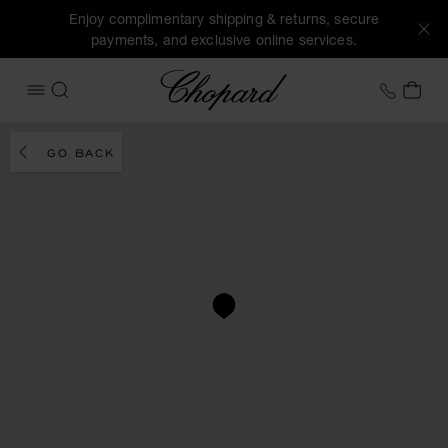
Enjoy complimentary shipping & returns, secure
payments, and exclusive online services.
Chopard
+41 2
MY 
OPEN MENU
SEARCH
GO BACK